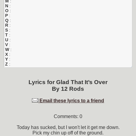
M
:
N
:
O
:
P
:
Q
:
R
:
S
:
T
:
U
:
V
:
W
:
X
:
Y
:
Z
:
Lyrics for
Glad That It’s Over
By
12 Rods
Email these lyrics to a friend
Comments: 0
Today has sucked, but I won't let it get me down.
Pick my chin up off of the ground.