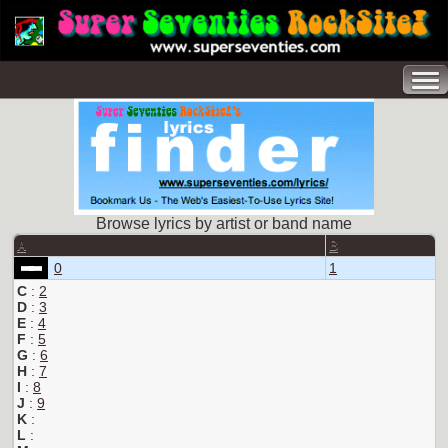
Browse lyrics by artist or band name
A
B
0
1
C
:
2
D
:
3
E
:
4
F
:
5
G
:
6
H
:
7
I
:
8
J
:
9
K
:
L
: