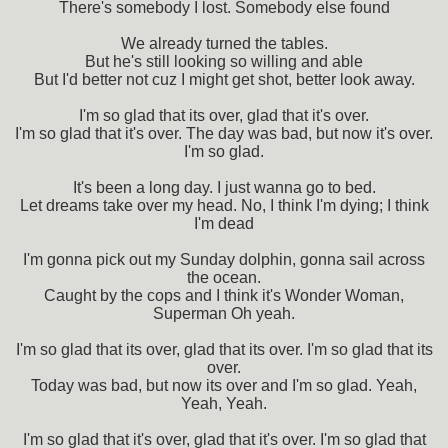
There's somebody I lost. Somebody else found
We already turned the tables.
But he's still looking so willing and able
But I'd better not cuz I might get shot, better look away.
I'm so glad that its over, glad that it's over.
I'm so glad that it's over. The day was bad, but now it's over.
I'm so glad.
It's been a long day. I just wanna go to bed.
Let dreams take over my head. No, I think I'm dying; I think
I'm dead
I'm gonna pick out my Sunday dolphin, gonna sail across
the ocean.
Caught by the cops and I think it's Wonder Woman,
Superman Oh yeah.
I'm so glad that its over, glad that its over. I'm so glad that its
over.
Today was bad, but now its over and I'm so glad. Yeah,
Yeah, Yeah.
I'm so glad that it's over, glad that it's over. I'm so glad that