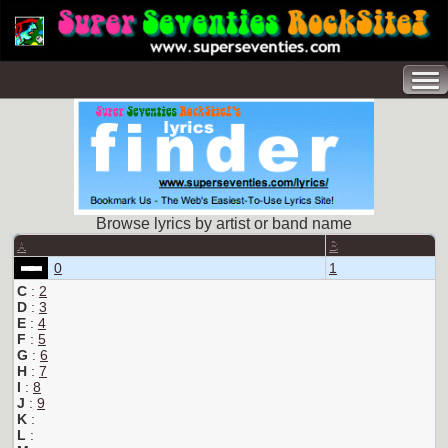
Browse lyrics by artist or band name
A
B
0
1
C
:
2
D
:
3
E
:
4
F
:
5
G
:
6
H
:
7
I
:
8
J
:
9
K
:
L
: