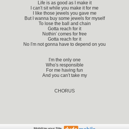
Life is as good as I make it
I can't sit while you make it for me
I like those jewels you gave me
But I wanna buy some jewels for myself
To lose the ball and chain
Gotta reach for it
Nothin' comes for free
Gotta reach for it
No I'm not gonna have to depend on you
I'm the only one
Who's responsible
For me having fun
And you can't take my
CHORUS
Mobilize
your Site