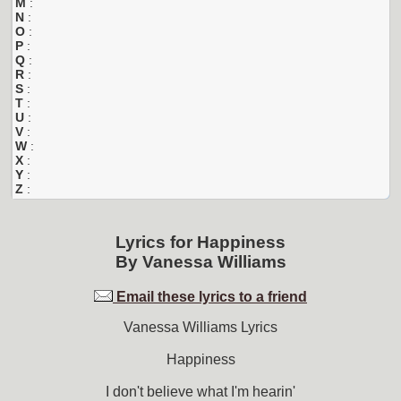
M
:
N
:
O
:
P
:
Q
:
R
:
S
:
T
:
U
:
V
:
W
:
X
:
Y
:
Z
:
Lyrics for
Happiness
By
Vanessa Williams
Email these lyrics to a friend
Vanessa Williams Lyrics
Happiness
I don't believe what I'm hearin'