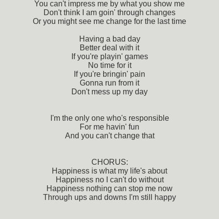
You can't impress me by what you show me
Don't think I am goin' through changes
Or you might see me change for the last time
Having a bad day
Better deal with it
If you're playin' games
No time for it
If you're bringin' pain
Gonna run from it
Don't mess up my day
I'm the only one who's responsible
For me havin' fun
And you can't change that
CHORUS:
Happiness is what my life's about
Happiness no I can't do without
Happiness nothing can stop me now
Through ups and downs I'm still happy