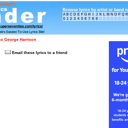
Browse lyrics by artist or band 
A
B
C
D
E
F
G
H
I
J
K
L
M
N
O
P
Q
R
0
1
2
3
4
5
6
7
8
9
lso George Harrison
Email these lyrics to a friend