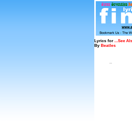
Lyrics for
...See A
By
Beatles
...