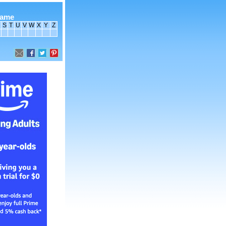
name
S
T
U
V
W
X
Y
Z