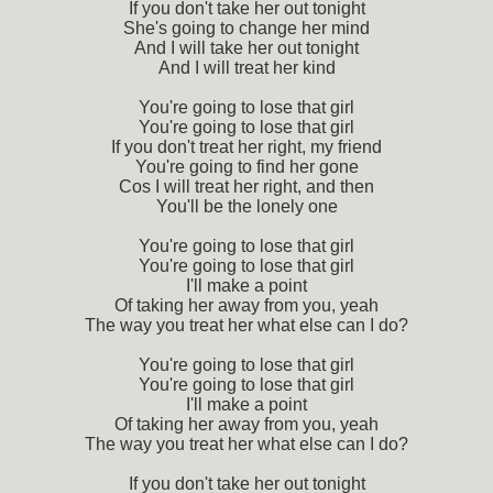
If you don't take her out tonight
She's going to change her mind
And I will take her out tonight
And I will treat her kind
You're going to lose that girl
You're going to lose that girl
If you don't treat her right, my friend
You're going to find her gone
Cos I will treat her right, and then
You'll be the lonely one
You're going to lose that girl
You're going to lose that girl
I'll make a point
Of taking her away from you, yeah
The way you treat her what else can I do?
You're going to lose that girl
You're going to lose that girl
I'll make a point
Of taking her away from you, yeah
The way you treat her what else can I do?
If you don't take her out tonight