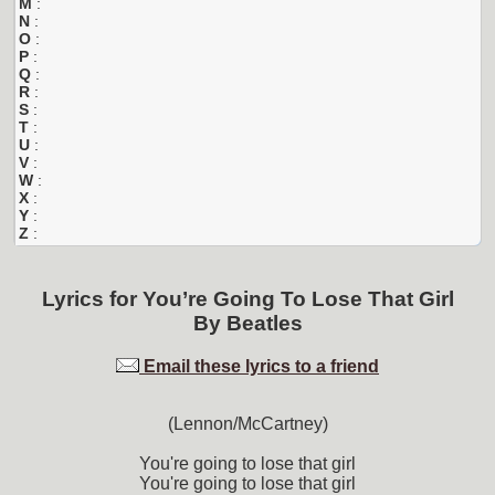
M
:
N
:
O
:
P
:
Q
:
R
:
S
:
T
:
U
:
V
:
W
:
X
:
Y
:
Z
:
Lyrics for
You’re Going To Lose That Girl
By
Beatles
Email these lyrics to a friend
(Lennon/McCartney)
You're going to lose that girl
You're going to lose that girl