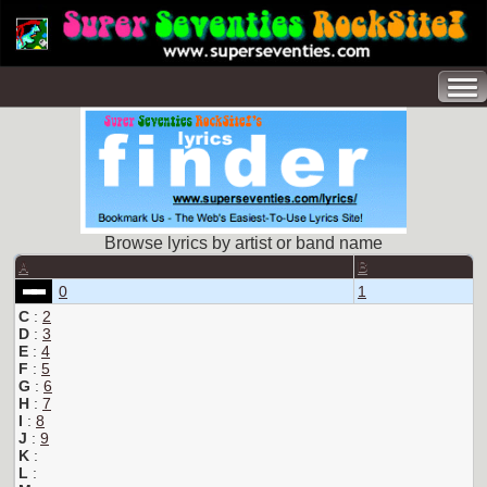
Browse lyrics by artist or band name
A
B
0
1
C
:
2
D
:
3
E
:
4
F
:
5
G
:
6
H
:
7
I
:
8
J
:
9
K
:
L
: