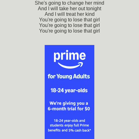
She's going to change her mind
And I will take her out tonight
And I will treat her kind
You're going to lose that girl
You're going to lose that girl
You're going to lose that girl