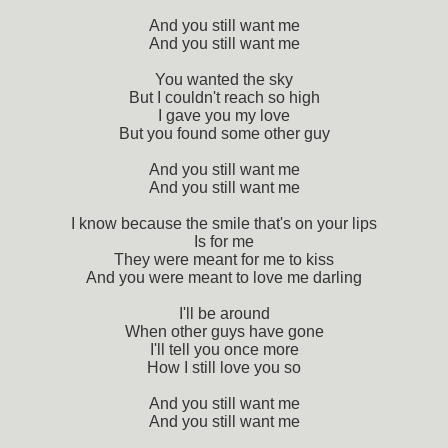
And you still want me
And you still want me
You wanted the sky
But I couldn't reach so high
I gave you my love
But you found some other guy
And you still want me
And you still want me
I know because the smile that's on your lips
Is for me
They were meant for me to kiss
And you were meant to love me darling
I'll be around
When other guys have gone
I'll tell you once more
How I still love you so
And you still want me
And you still want me