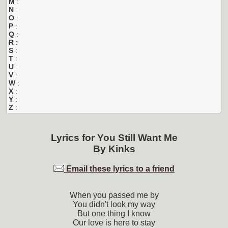
M
:
N
:
O
:
P
:
Q
:
R
:
S
:
T
:
U
:
V
:
W
:
X
:
Y
:
Z
:
Lyrics for
You Still Want Me
By
Kinks
Email these lyrics to a friend
When you passed me by
You didn't look my way
But one thing I know
Our love is here to stay