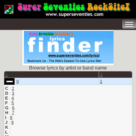
Browse lyrics by artist or band name
A
B
0
1
C
:
2
D
:
3
E
:
4
F
:
5
G
:
6
H
:
7
I
:
8
J
:
9
K
:
L
: