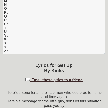
M
:
N
:
O
:
P
:
Q
:
R
:
S
:
T
:
U
:
V
:
W
:
X
:
Y
:
Z
:
Lyrics for
Get Up
By
Kinks
Email these lyrics to a friend
Here's a song for all the little men who get forgotten time
and time again
Here's a message for the little guy, don't let this situation
pass you by