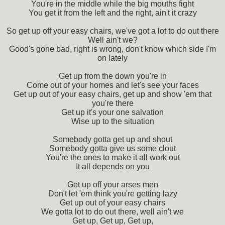
You're in the middle while the big mouths fight
You get it from the left and the right, ain't it crazy
So get up off your easy chairs, we've got a lot to do out there
Well ain't we?
Good's gone bad, right is wrong, don't know which side I'm
on lately
Get up from the down you're in
Come out of your homes and let's see your faces
Get up out of your easy chairs, get up and show 'em that
you're there
Get up it's your one salvation
Wise up to the situation
Somebody gotta get up and shout
Somebody gotta give us some clout
You're the ones to make it all work out
It all depends on you
Get up off your arses men
Don't let 'em think you're getting lazy
Get up out of your easy chairs
We gotta lot to do out there, well ain't we
Get up, Get up, Get up,