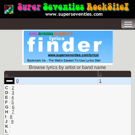
Browse lyrics by artist or band name
A
B
0
1
C
:
2
D
:
3
E
:
4
F
:
5
G
:
6
H
:
7
I
:
8
J
:
9
K
:
L
: