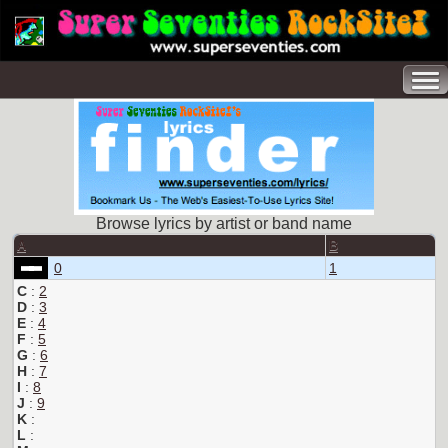
Browse lyrics by artist or band name
A
B
0
1
C
:
2
D
:
3
E
:
4
F
:
5
G
:
6
H
:
7
I
:
8
J
:
9
K
:
L
: