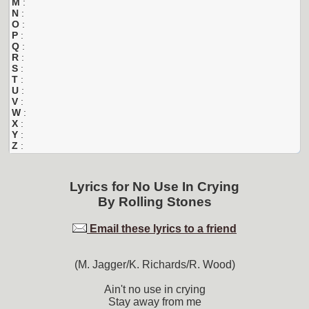
M
:
N
:
O
:
P
:
Q
:
R
:
S
:
T
:
U
:
V
:
W
:
X
:
Y
:
Z
:
Lyrics for
No Use In Crying
By
Rolling Stones
Email these lyrics to a friend
(M. Jagger/K. Richards/R. Wood)
Ain't no use in crying
Stay away from me