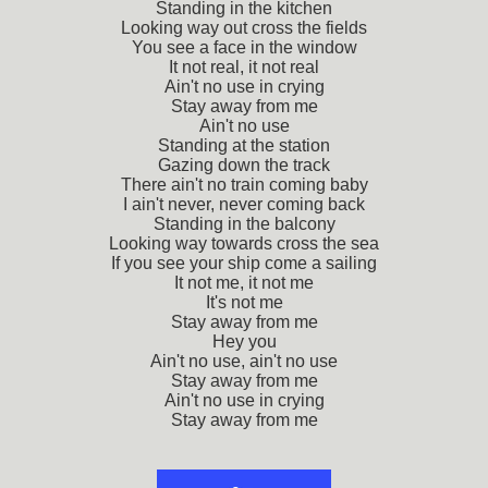
Standing in the kitchen
Looking way out cross the fields
You see a face in the window
It not real, it not real
Ain't no use in crying
Stay away from me
Ain't no use
Standing at the station
Gazing down the track
There ain't no train coming baby
I ain't never, never coming back
Standing in the balcony
Looking way towards cross the sea
If you see your ship come a sailing
It not me, it not me
It's not me
Stay away from me
Hey you
Ain't no use, ain't no use
Stay away from me
Ain't no use in crying
Stay away from me