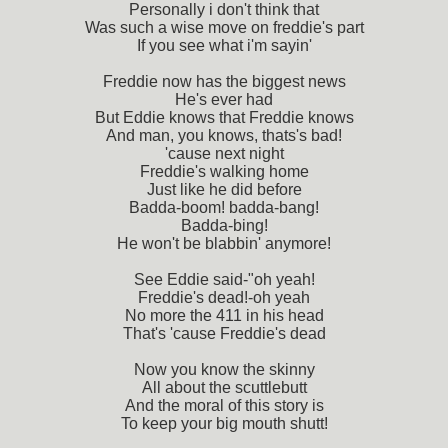
Personally i don't think that
Was such a wise move on freddie's part
If you see what i'm sayin'
Freddie now has the biggest news
He's ever had
But Eddie knows that Freddie knows
And man, you knows, thats's bad!
'cause next night
Freddie's walking home
Just like he did before
Badda-boom! badda-bang!
Badda-bing!
He won't be blabbin' anymore!
See Eddie said-"oh yeah!
Freddie's dead!-oh yeah
No more the 411 in his head
That's 'cause Freddie's dead
Now you know the skinny
All about the scuttlebutt
And the moral of this story is
To keep your big mouth shutt!