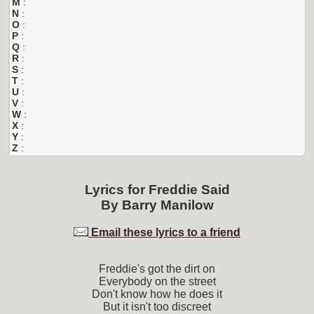
M
:
N
:
O
:
P
:
Q
:
R
:
S
:
T
:
U
:
V
:
W
:
X
:
Y
:
Z
:
Lyrics for
Freddie Said
By
Barry Manilow
Email these lyrics to a friend
Freddie's got the dirt on
Everybody on the street
Don't know how he does it
But it isn't too discreet