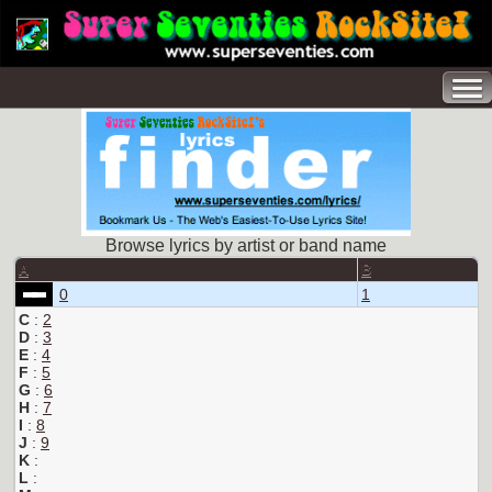
Browse lyrics by artist or band name
A
B
0
1
C
:
2
D
:
3
E
:
4
F
:
5
G
:
6
H
:
7
I
:
8
J
:
9
K
:
L
: