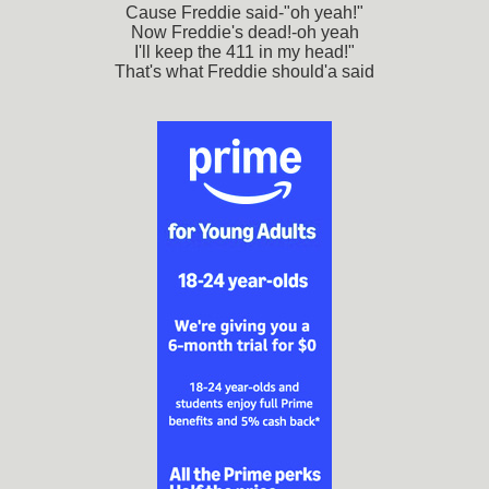
Cause Freddie said-"oh yeah!"
Now Freddie's dead!-oh yeah
I'll keep the 411 in my head!"
That's what Freddie should'a said