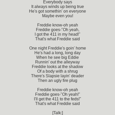
Everybody says
It always winds up being true
He's got somethin' on everyone
Maybe even you!
Freddie know-oh yeah
Freddie goes-"Oh yeah,
I got the 411 in my head!"
That's what Freddie said
One night Freddie's goin' home
He's had a long, long day
When he see big Eddie
Runnin' out the alleyway
Freddie looks at the shadow
Of a body with a shrug
There's Slapsie layin' deader
Then an ugly fire plug
Freddie know-oh yeah
Freddie goes-"Oh yeah!"
I'll get the 411 to the feds!"
That's what Freddie said
[Talk:]