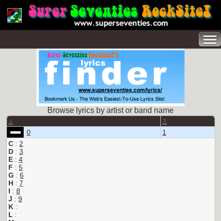
Browse lyrics by artist or band name
A
B
0
1
C
:
2
D
:
3
E
:
4
F
:
5
G
:
6
H
:
7
I
:
8
J
:
9
K
:
L
: