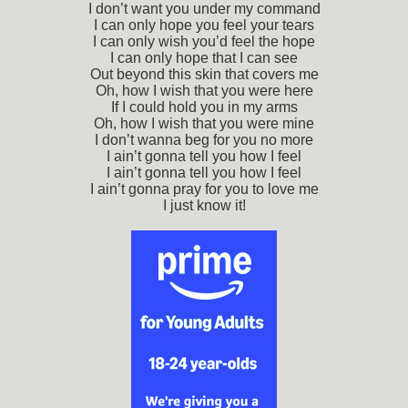
I don’t want you under my command
I can only hope you feel your tears
I can only wish you’d feel the hope
I can only hope that I can see
Out beyond this skin that covers me
Oh, how I wish that you were here
If I could hold you in my arms
Oh, how I wish that you were mine
I don’t wanna beg for you no more
I ain’t gonna tell you how I feel
I ain’t gonna tell you how I feel
I ain’t gonna pray for you to love me
I just know it!