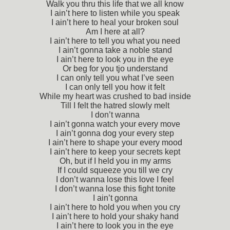
Walk you thru this life that we all know
I ain’t here to listen while you speak
I ain’t here to heal your broken soul
Am I here at all?
I ain’t here to tell you what you need
I ain’t gonna take a noble stand
I ain’t here to look you in the eye
Or beg for you tjo understand
I can only tell you what I’ve seen
I can only tell you how it felt
While my heart was crushed to bad inside
Till I felt the hatred slowly melt
I don’t wanna
I ain’t gonna watch your every move
I ain’t gonna dog your every step
I ain’t here to shape your every mood
I ain’t here to keep your secrets kept
Oh, but if I held you in my arms
If I could squeeze you till we cry
I don’t wanna lose this love I feel
I don’t wanna lose this fight tonite
I ain’t gonna
I ain’t here to hold you when you cry
I ain’t here to hold your shaky hand
I ain’t here to look you in the eye