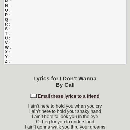
M
:
N
:
O
:
P
:
Q
:
R
:
S
:
T
:
U
:
V
:
W
:
X
:
Y
:
Z
:
Lyrics for
I Don’t Wanna
By
Call
Email these lyrics to a friend
I ain’t here to hold you when you cry
I ain’t here to hold your shaky hand
I ain’t here to look you in the eye
Or beg for you to understand
I ain’t gonna walk you thru your dreams