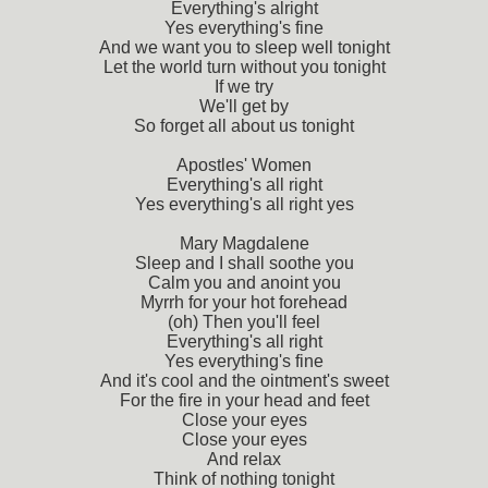
Everything's alright
Yes everything's fine
And we want you to sleep well tonight
Let the world turn without you tonight
If we try
We'll get by
So forget all about us tonight
Apostles' Women
Everything's all right
Yes everything's all right yes
Mary Magdalene
Sleep and I shall soothe you
Calm you and anoint you
Myrrh for your hot forehead
(oh) Then you'll feel
Everything's all right
Yes everything's fine
And it's cool and the ointment's sweet
For the fire in your head and feet
Close your eyes
Close your eyes
And relax
Think of nothing tonight