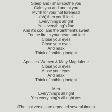
Sleep and I shall soothe you
Calm you and anoint you
Myrrh for your hot forehead
(oh) then you'll feel
Everything's alright
Yes everything's fine
And it's cool and the ointment's sweet
For the fire in your head and feet
Close your eyes
Close your eyes
And relax
Think of nothing tonight
Apostles' Women & Mary Magdalene
Close your eyes
Alose your eyes
And relax
Think of nothing tonight
Men
Everything's all right
Yes everything's all right yes
(The last verses are repeated several times)