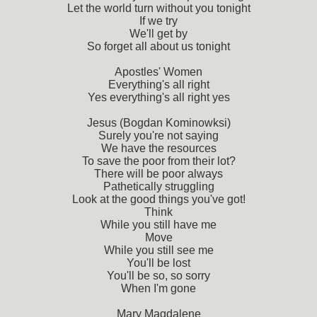
Let the world turn without you tonight
If we try
We'll get by
So forget all about us tonight
Apostles' Women
Everything's all right
Yes everything's all right yes
Jesus (Bogdan Kominowksi)
Surely you're not saying
We have the resources
To save the poor from their lot?
There will be poor always
Pathetically struggling
Look at the good things you've got!
Think
While you still have me
Move
While you still see me
You'll be lost
You'll be so, so sorry
When I'm gone
Mary Magdalene