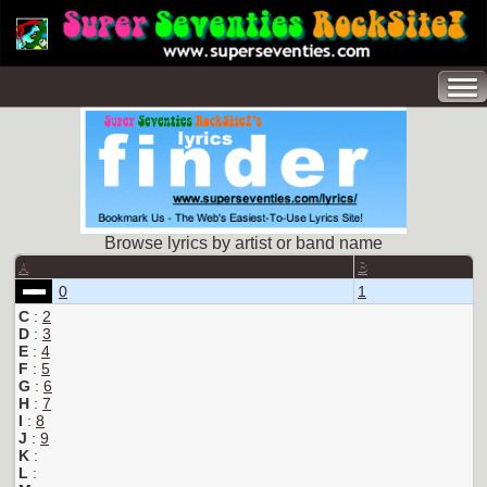
Browse lyrics by artist or band name
A
B
0
1
C
:
2
D
:
3
E
:
4
F
:
5
G
:
6
H
:
7
I
:
8
J
:
9
K
:
L
: