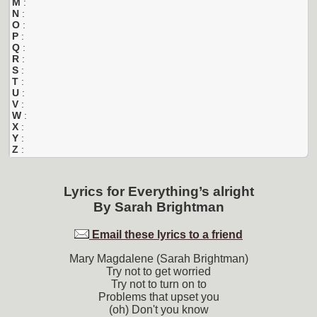
M
:
N
:
O
:
P
:
Q
:
R
:
S
:
T
:
U
:
V
:
W
:
X
:
Y
:
Z
:
Lyrics for
Everything’s alright
By
Sarah Brightman
Email these lyrics to a friend
Mary Magdalene (Sarah Brightman)
Try not to get worried
Try not to turn on to
Problems that upset you
(oh) Don't you know