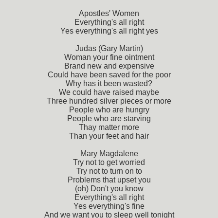
Apostles' Women
Everything's all right
Yes everything's all right yes
Judas (Gary Martin)
Woman your fine ointment
Brand new and expensive
Could have been saved for the poor
Why has it been wasted?
We could have raised maybe
Three hundred silver pieces or more
People who are hungry
People who are starving
Thay matter more
Than your feet and hair
Mary Magdalene
Try not to get worried
Try not to turn on to
Problems that upset you
(oh) Don't you know
Everything's all right
Yes everything's fine
And we want you to sleep well tonight