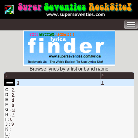
Browse lyrics by artist or band name
A
B
0
1
C
:
2
D
:
3
E
:
4
F
:
5
G
:
6
H
:
7
I
:
8
J
:
9
K
:
L
: