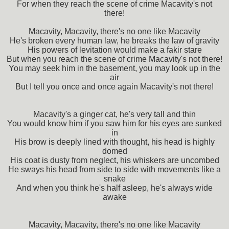
For when they reach the scene of crime Macavity's not
there!
Macavity, Macavity, there's no one like Macavity
He's broken every human law, he breaks the law of gravity
His powers of levitation would make a fakir stare
But when you reach the scene of crime Macavity's not there!
You may seek him in the basement, you may look up in the
air
But I tell you once and once again Macavity's not there!
Macavity's a ginger cat, he's very tall and thin
You would know him if you saw him for his eyes are sunked
in
His brow is deeply lined with thought, his head is highly
domed
His coat is dusty from neglect, his whiskers are uncombed
He sways his head from side to side with movements like a
snake
And when you think he's half asleep, he's always wide
awake
Macavity, Macavity, there's no one like Macavity