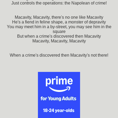
Just controls the operations: the Napolean of crime!
Macavity, Macavity, there's no one like Macavity
He's a fiend in feline shape, a monster of depravity
You may meet him in a by-street, you may see him in the
square
But when a crime's discovered then Macavity
Macavity, Macavity, Macavity
When a crime's discovered then Macavity's not there!