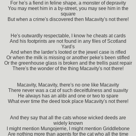
For he's a fiend in feline shape, a monster of depravity
You may meet him in a by-street, you may see him in the
square
But when a crime's discovered then Macavity's not there!
He's outwardly respectable, I know he cheats at cards
And his footprints are not found in any files of Scotland
Yard's
And when the larder's looted or the jewel case is rifled
Or when the milk is missing or another peke's been stifled
Or the greenhouse glass is broken and the trellis past repair
There's the wonder of the thing Macavity's not there!
Macavity, Macavity, there's no one like Macavity
There never was a cat of such deceitfulness and suavity
He always has an alibi and one or two to spare
What ever time the deed took place Macavity's not there!
And they say that all the cats whose wicked deeds are
widely known
I might mention Mungojerrie, I might mention Griddlebone
Are nothing more than agents for the cat who all the time