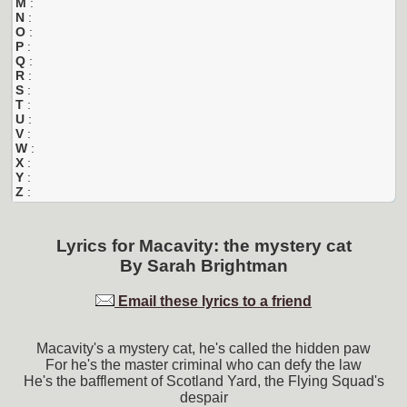
M
:
N
:
O
:
P
:
Q
:
R
:
S
:
T
:
U
:
V
:
W
:
X
:
Y
:
Z
:
Lyrics for
Macavity: the mystery cat
By
Sarah Brightman
Email these lyrics to a friend
Macavity's a mystery cat, he's called the hidden paw
For he's the master criminal who can defy the law
He's the bafflement of Scotland Yard, the Flying Squad's
despair