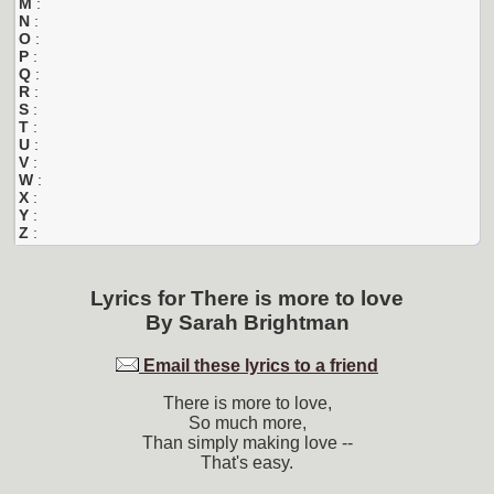
M
:
N
:
O
:
P
:
Q
:
R
:
S
:
T
:
U
:
V
:
W
:
X
:
Y
:
Z
:
Lyrics for
There is more to love
By
Sarah Brightman
Email these lyrics to a friend
There is more to love,
So much more,
Than simply making love --
That's easy.