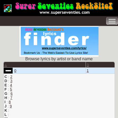
Browse lyrics by artist or band name
A
B
0
1
C
:
2
D
:
3
E
:
4
F
:
5
G
:
6
H
:
7
I
:
8
J
:
9
K
:
L
: