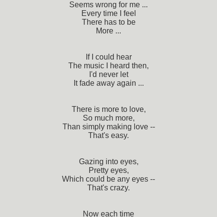
Seems wrong for me ...
Every time I feel
There has to be
More ...
If I could hear
The music I heard then,
I'd never let
It fade away again ...
There is more to love,
So much more,
Than simply making love --
That's easy.
Gazing into eyes,
Pretty eyes,
Which could be any eyes --
That's crazy.
Now each time