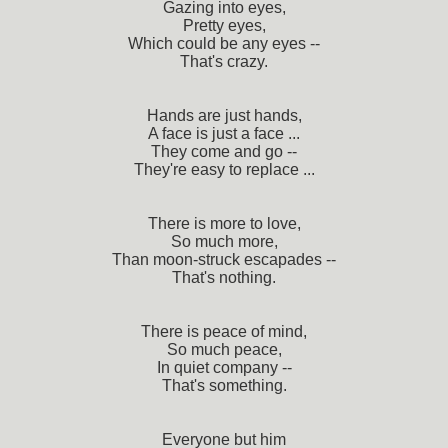
Gazing into eyes,
Pretty eyes,
Which could be any eyes --
That's crazy.
Hands are just hands,
A face is just a face ...
They come and go --
They're easy to replace ...
There is more to love,
So much more,
Than moon-struck escapades --
That's nothing.
There is peace of mind,
So much peace,
In quiet company --
That's something.
Everyone but him