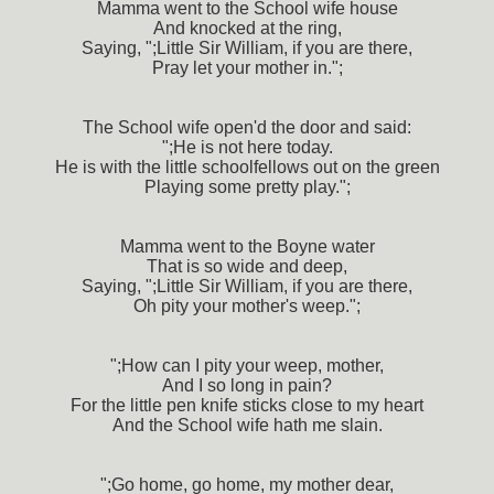
Mamma went to the School wife house
And knocked at the ring,
Saying, ";Little Sir William, if you are there,
Pray let your mother in.";
The School wife open'd the door and said:
";He is not here today.
He is with the little schoolfellows out on the green
Playing some pretty play.";
Mamma went to the Boyne water
That is so wide and deep,
Saying, ";Little Sir William, if you are there,
Oh pity your mother's weep.";
";How can I pity your weep, mother,
And I so long in pain?
For the little pen knife sticks close to my heart
And the School wife hath me slain.
";Go home, go home, my mother dear,