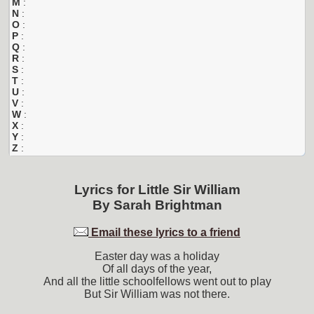
M
:
N
:
O
:
P
:
Q
:
R
:
S
:
T
:
U
:
V
:
W
:
X
:
Y
:
Z
:
Lyrics for
Little Sir William
By
Sarah Brightman
Email these lyrics to a friend
Easter day was a holiday
Of all days of the year,
And all the little schoolfellows went out to play
But Sir William was not there.