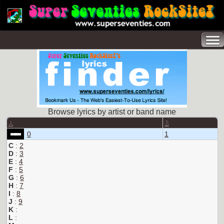
Browse lyrics by artist or band name
A
B
0
1
C
:
2
D
:
3
E
:
4
F
:
5
G
:
6
H
:
7
I
:
8
J
:
9
K
:
L
: