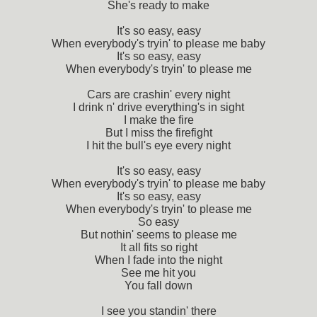
She's ready to make
It's so easy, easy
When everybody's tryin' to please me baby
It's so easy, easy
When everybody's tryin' to please me
Cars are crashin' every night
I drink n' drive everything's in sight
I make the fire
But I miss the firefight
I hit the bull's eye every night
It's so easy, easy
When everybody's tryin' to please me baby
It's so easy, easy
When everybody's tryin' to please me
So easy
But nothin' seems to please me
It all fits so right
When I fade into the night
See me hit you
You fall down
I see you standin' there