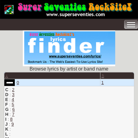
Browse lyrics by artist or band name
A
B
0
1
C
:
2
D
:
3
E
:
4
F
:
5
G
:
6
H
:
7
I
:
8
J
:
9
K
:
L
: