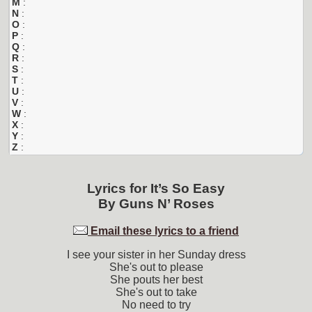
M
:
N
:
O
:
P
:
Q
:
R
:
S
:
T
:
U
:
V
:
W
:
X
:
Y
:
Z
:
Lyrics for
It’s So Easy
By
Guns N’ Roses
Email these lyrics to a friend
I see your sister in her Sunday dress
She's out to please
She pouts her best
She's out to take
No need to try