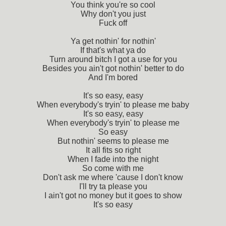
You think you're so cool
Why don't you just
Fuck off
Ya get nothin' for nothin'
If that's what ya do
Turn around bitch I got a use for you
Besides you ain't got nothin' better to do
And I'm bored
It's so easy, easy
When everybody's tryin' to please me baby
It's so easy, easy
When everybody's tryin' to please me
So easy
But nothin' seems to please me
It all fits so right
When I fade into the night
So come with me
Don't ask me where 'cause I don't know
I'll try ta please you
I ain't got no money but it goes to show
It's so easy