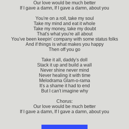
Our love would be much better
If I gave a damn, If I gave a damn, about you
You're on a roll, take my soul
Take my mind and eat it whole
Take my money, take my doubt
That's what you're all about
You've been keepin' company with some status folks
And if things is what makes you happy
Then off you go
Take it all, daddy's doll
Stack it up and build a wall
Never shine never mind
Never healing it with time
Melodrama Glam-o-rama
It's a shame it had to end
But I can't imagine why
Chorus:
Our love would be much better
If I gave a damn, If I gave a damn, about you