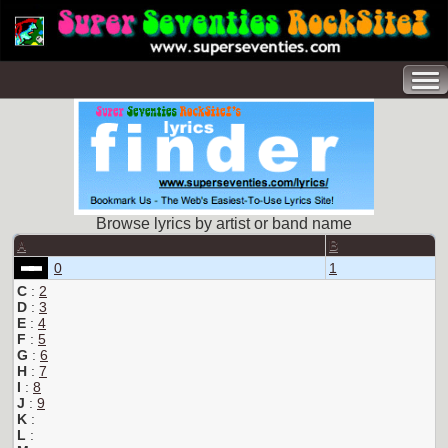
Browse lyrics by artist or band name
A
B
0
1
C
:
2
D
:
3
E
:
4
F
:
5
G
:
6
H
:
7
I
:
8
J
:
9
K
:
L
: