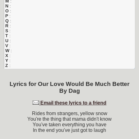
M
:
N
:
O
:
P
:
Q
:
R
:
S
:
T
:
U
:
V
:
W
:
X
:
Y
:
Z
:
Lyrics for
Our Love Would Be Much Better
By
Dag
Email these lyrics to a friend
Rides from strangers, yellow snow
You're the thing that mama didn't know
You've taken everything you have
In the end you've just got to laugh