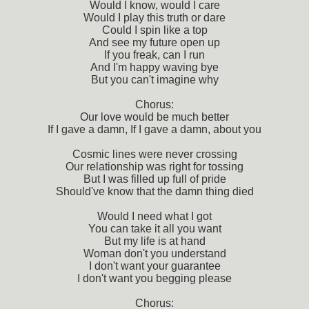
Would I know, would I care
Would I play this truth or dare
Could I spin like a top
And see my future open up
If you freak, can I run
And I'm happy waving bye
But you can't imagine why
Chorus:
Our love would be much better
If I gave a damn, If I gave a damn, about you
Cosmic lines were never crossing
Our relationship was right for tossing
But I was filled up full of pride
Should've know that the damn thing died
Would I need what I got
You can take it all you want
But my life is at hand
Woman don't you understand
I don't want your guarantee
I don't want you begging please
Chorus: