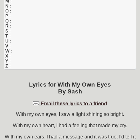
M
:
N
:
O
:
P
:
Q
:
R
:
S
:
T
:
U
:
V
:
W
:
X
:
Y
:
Z
:
Lyrics for
With My Own Eyes
By
Sash
Email these lyrics to a friend
With my own eyes, I saw a light shining so bright.
With my own heart, I had a feeling that made my cry.
With my own ears, I had a message and it was true. I'd tell it