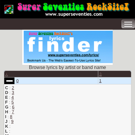
Browse lyrics by artist or band name
A
B
0
1
C
:
2
D
:
3
E
:
4
F
:
5
G
:
6
H
:
7
I
:
8
J
:
9
K
:
L
: