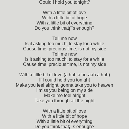
Could I hold you tonight?
With a little bit of love
With a little bit of hope
With a little bit of everything
Do you think that¡¯s enough?
Tell me now
Is it asking too much, to stay for a while
Cause time, precious time, is not my side
Tell me now
Is it asking too much, to stay for a while
Cause time, precious time, is not my side
With a little bit of love (a huh a hu-aah a huh)
If I could hold you tonight
Make you feel alright, gonna take you to heaven
I miss you being on my side
Make me feel alright
Take you through all the night
With a little bit of love
With a little bit of hope
With a little bit of everything
Do you think that¡¯s enough?