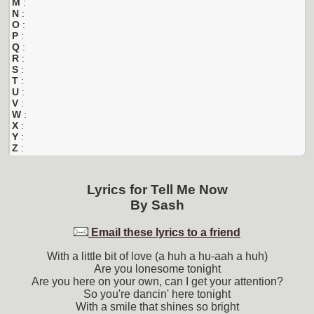
M
:
N
:
O
:
P
:
Q
:
R
:
S
:
T
:
U
:
V
:
W
:
X
:
Y
:
Z
:
Lyrics for
Tell Me Now
By
Sash
Email these lyrics to a friend
With a little bit of love (a huh a hu-aah a huh)
Are you lonesome tonight
Are you here on your own, can I get your attention?
So you're dancin' here tonight
With a smile that shines so bright