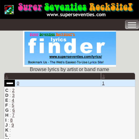
Browse lyrics by artist or band name
A
B
0
1
C
:
2
D
:
3
E
:
4
F
:
5
G
:
6
H
:
7
I
:
8
J
:
9
K
:
L
: