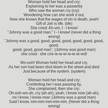
Woman hold her head and cry;
Explaining to her was a passerby
Who saw the woman cry (cry)
Wondering how can she work it out,
Now she knows that the wages of sin is death, yeah!
Gift of Jah is life. (life)
She cried: Ah-um, I - I know!
"Johnny was a good man," I - I know! (never did a thing
wrong)
"Johnny was a good, good, good, good, good, good, good,
good,
good, good, good man", (Johnny was good man)
she cried - she crie-ie-ie-ie-ie-ie-ie-ied!
Wo-ooh! Woman hold her head and cry,
As her son had been shot down in the street and died
Just because of the system. (system)
Woman hold her head and cry;
Comforting her I was passing by.
She complained, then she cry:
Oh-ooh-wo-ah, cry (ah-ah), yeah, I know now (ah-ah),
no I know, I know now: (Johnny was a good man)
Said I know, mm-mm-mm-mm-mm. (Never did a thing
wrong)