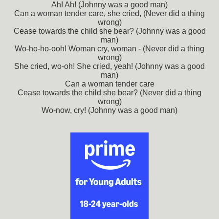
Ah! Ah! (Johnny was a good man)
Can a woman tender care, she cried, (Never did a thing
wrong)
Cease towards the child she bear? (Johnny was a good
man)
Wo-ho-ho-ooh! Woman cry, woman - (Never did a thing
wrong)
She cried, wo-oh! She cried, yeah! (Johnny was a good
man)
Can a woman tender care
Cease towards the child she bear? (Never did a thing
wrong)
Wo-now, cry! (Johnny was a good man)