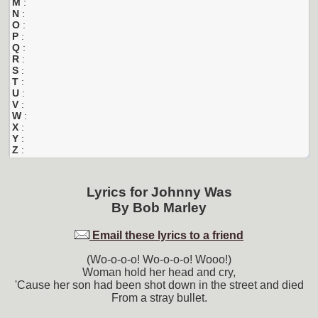
M
:
N
:
O
:
P
:
Q
:
R
:
S
:
T
:
U
:
V
:
W
:
X
:
Y
:
Z
:
Lyrics for
Johnny Was
By
Bob Marley
Email these lyrics to a friend
(Wo-o-o-o! Wo-o-o-o! Wooo!)
Woman hold her head and cry,
'Cause her son had been shot down in the street and died
From a stray bullet.