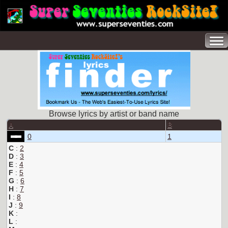
Browse lyrics by artist or band name
A
B
0
1
C
:
2
D
:
3
E
:
4
F
:
5
G
:
6
H
:
7
I
:
8
J
:
9
K
:
L
: