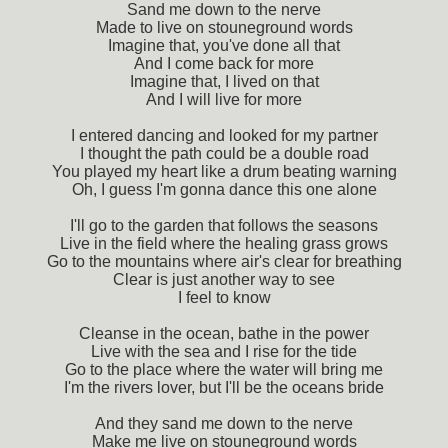
Sand me down to the nerve
Made to live on stouneground words
Imagine that, you've done all that
And I come back for more
Imagine that, I lived on that
And I will live for more
I entered dancing and looked for my partner
I thought the path could be a double road
You played my heart like a drum beating warning
Oh, I guess I'm gonna dance this one alone
I'll go to the garden that follows the seasons
Live in the field where the healing grass grows
Go to the mountains where air's clear for breathing
Clear is just another way to see
I feel to know
Cleanse in the ocean, bathe in the power
Live with the sea and I rise for the tide
Go to the place where the water will bring me
I'm the rivers lover, but I'll be the oceans bride
And they sand me down to the nerve
Make me live on stouneground words