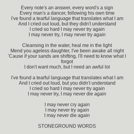
Every note's an answer, every word's a sign
Every man's a dancer, following his own time
I've found a tearful language that translates what I am
And I cried out loud, but they didn't understand
I cried so hard I may never try again
I may never try, I may never try again
Cleansing in the water, heal me in the light
Mend you ageless daughter, I've been awake all night
'Cause if your sands are shifting, I'll need to know what I
forgot
I don't want much, but I need an awful lot
I've found a tearful language that translates what I am
And I cried out loud, but you didn't understand
I cried so hard I may never try again
I may never try, I may never die again
I may never cry again
I may never try again
I may never die again
STONEGROUND WORDS