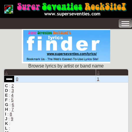
Browse lyrics by artist or band name
A
B
0
1
C
:
2
D
:
3
E
:
4
F
:
5
G
:
6
H
:
7
I
:
8
J
:
9
K
:
L
: