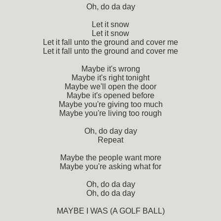
Oh, do da day
Let it snow
Let it snow
Let it fall unto the ground and cover me
Let it fall unto the ground and cover me
Maybe it's wrong
Maybe it's right tonight
Maybe we'll open the door
Maybe it's opened before
Maybe you're giving too much
Maybe you're living too rough
Oh, do day day
Repeat
Maybe the people want more
Maybe you're asking what for
Oh, do da day
Oh, do da day
MAYBE I WAS (A GOLF BALL)