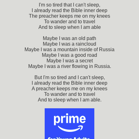
I'm so tired that I can't sleep,
I already read the Bible inner deep
The preacher keeps me on my knees
To wander and to travel
And to sleep when I am able
Maybe I was an old path
Maybe I was a raincloud
Maybe I was a mountain inside of Russia
Maybe I was a good road
Maybe I was a secret
Maybe I was a river flowing in Russia.
But I'm so tired and I can't sleep,
I already read the Bible inner deep
A preacher keeps me on my knees
To wander and to travel
And to sleep when I am able.