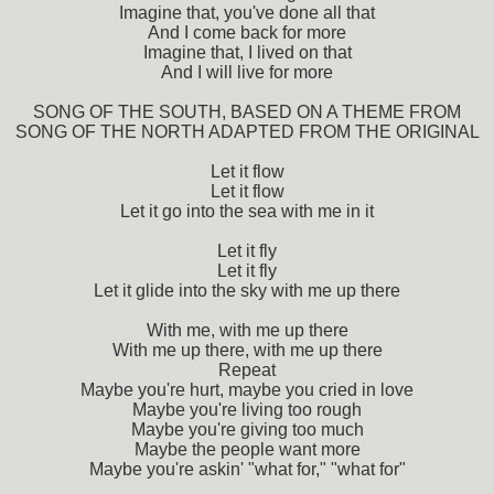
Imagine that, you've done all that
And I come back for more
Imagine that, I lived on that
And I will live for more
SONG OF THE SOUTH, BASED ON A THEME FROM
SONG OF THE NORTH ADAPTED FROM THE ORIGINAL
Let it flow
Let it flow
Let it go into the sea with me in it
Let it fly
Let it fly
Let it glide into the sky with me up there
With me, with me up there
With me up there, with me up there
Repeat
Maybe you're hurt, maybe you cried in love
Maybe you're living too rough
Maybe you're giving too much
Maybe the people want more
Maybe you're askin' "what for," "what for"