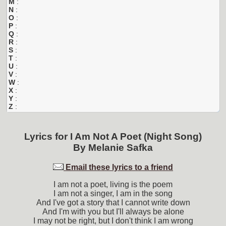
M
:
N
:
O
:
P
:
Q
:
R
:
S
:
T
:
U
:
V
:
W
:
X
:
Y
:
Z
:
Lyrics for
I Am Not A Poet (Night Song)
By
Melanie Safka
Email these lyrics to a friend
I am not a poet, living is the poem
I am not a singer, I am in the song
And I've got a story that I cannot write down
And I'm with you but I'll always be alone
I may not be right, but I don't think I am wrong