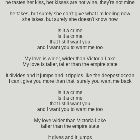
he tastes her kiss, her kisses are not wine, they're not mine
he takes, but surely she can't give what I'm feeling now
she takes, but surely she doesn't know how
Is it a crime
Is it a crime
that I still want you
and I want you to want me too
My love is wider, wider than Victoria Lake
My love is taller, taller than the empire state
It divides and it jumps and it ripples like the deepest ocean
I can't give you more than that, surely you want me back
Is it a crime
Is it a crime
that I still want you
and I want you to want me too
My love wider than Victoria Lake
taller than the empire state
It dives and it jumps