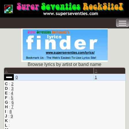
Browse lyrics by artist or band name
A
B
0
1
C
:
2
D
:
3
E
:
4
F
:
5
G
:
6
H
:
7
I
:
8
J
:
9
K
:
L
: