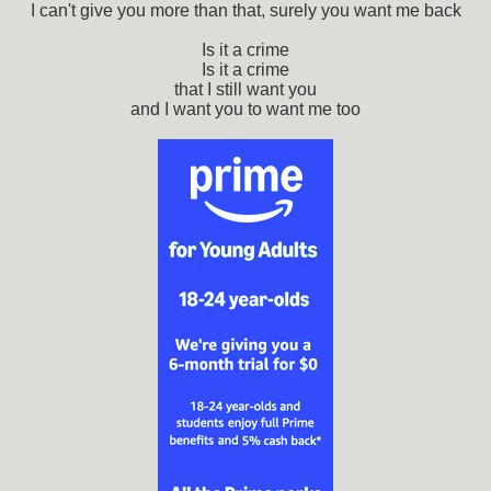
I can't give you more than that, surely you want me back
Is it a crime
Is it a crime
that I still want you
and I want you to want me too