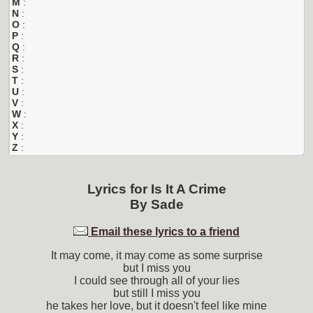
M
:
N
:
O
:
P
:
Q
:
R
:
S
:
T
:
U
:
V
:
W
:
X
:
Y
:
Z
:
Lyrics for
Is It A Crime
By
Sade
Email these lyrics to a friend
It may come, it may come as some surprise
but I miss you
I could see through all of your lies
but still I miss you
he takes her love, but it doesn't feel like mine