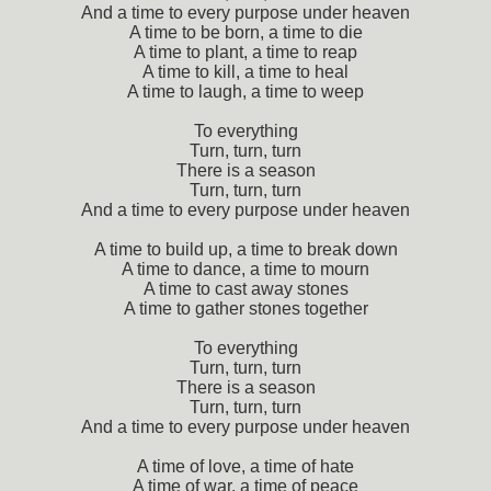
And a time to every purpose under heaven
A time to be born, a time to die
A time to plant, a time to reap
A time to kill, a time to heal
A time to laugh, a time to weep
To everything
Turn, turn, turn
There is a season
Turn, turn, turn
And a time to every purpose under heaven
A time to build up, a time to break down
A time to dance, a time to mourn
A time to cast away stones
A time to gather stones together
To everything
Turn, turn, turn
There is a season
Turn, turn, turn
And a time to every purpose under heaven
A time of love, a time of hate
A time of war, a time of peace