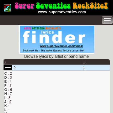
Browse lyrics by artist or band name
A
B
0
1
C
:
2
D
:
3
E
:
4
F
:
5
G
:
6
H
:
7
I
:
8
J
:
9
K
:
L
: