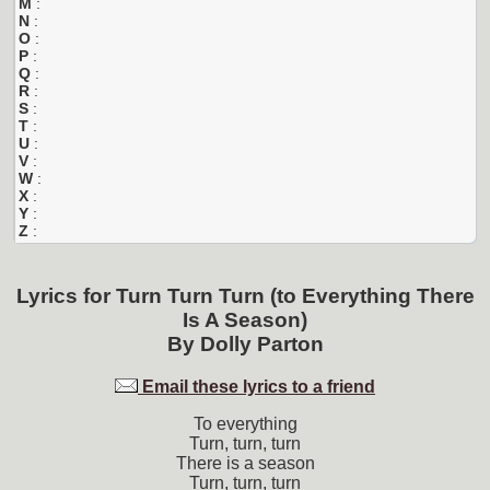
M
:
N
:
O
:
P
:
Q
:
R
:
S
:
T
:
U
:
V
:
W
:
X
:
Y
:
Z
:
Lyrics for
Turn Turn Turn (to Everything There
Is A Season)
By
Dolly Parton
Email these lyrics to a friend
To everything
Turn, turn, turn
There is a season
Turn, turn, turn