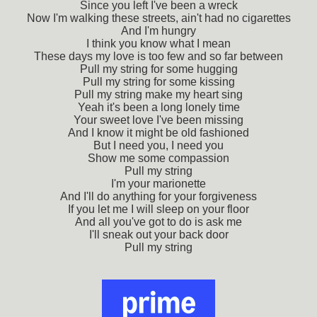
Since you left I've been a wreck
Now I'm walking these streets, ain't had no cigarettes
And I'm hungry
I think you know what I mean
These days my love is too few and so far between
Pull my string for some hugging
Pull my string for some kissing
Pull my string make my heart sing
Yeah it's been a long lonely time
Your sweet love I've been missing
And I know it might be old fashioned
But I need you, I need you
Show me some compassion
Pull my string
I'm your marionette
And I'll do anything for your forgiveness
If you let me I will sleep on your floor
And all you've got to do is ask me
I'll sneak out your back door
Pull my string