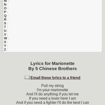
M
:
N
:
O
:
P
:
Q
:
R
:
S
:
T
:
U
:
V
:
W
:
X
:
Y
:
Z
:
Lyrics for
Marionette
By
5 Chinese Brothers
Email these lyrics to a friend
Pull my string
I'm your marionette
And I'll do anything if you let me
If you need a lover here I am
And if you need a fighter I'll do the best I can