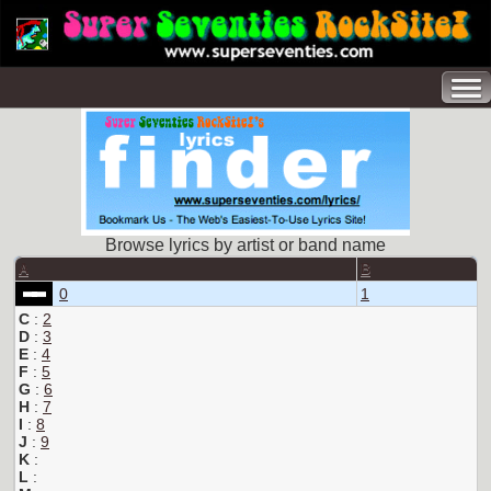
Browse lyrics by artist or band name
A
B
0
1
C
:
2
D
:
3
E
:
4
F
:
5
G
:
6
H
:
7
I
:
8
J
:
9
K
:
L
: