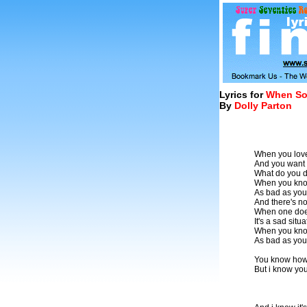
Lyrics for
When So
By
Dolly Parton
When you love
And you want 
What do you d
When you know
As bad as you
And there's no
When one doesn
It's a sad situ
When you know
As bad as you
You know how
But i know you