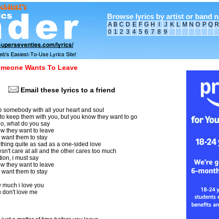
Browse lyrics by artist or band 
A
B
C
D
E
F
G
H
I
J
K
L
M
N
O
P
Q
R
0
1
2
3
4
5
6
7
8
9
meone Wants To Leave
Email these lyrics to a friend
 somebody with all your heart and soul
to keep them with you, but you know they want to go
o, what do you say
 they want to leave
 want them to stay
thing quite as sad as a one-sided love
't care at all and the other cares too much
ation, i must say
 they want to leave
 want them to stay
 much i love you
 don't love me