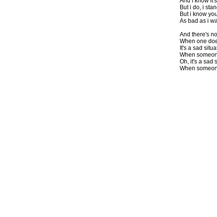
And i know it's
But i do, i st
But i know you
As bad as i wa
And there's no
When one doesn
It's a sad situ
When someone 
Oh, it's a sad 
When someone 