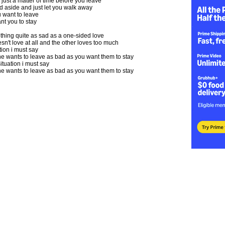
 just a matter of time before you leave
and aside and just let you walk away
 want to leave
nt you to stay
thing quite as sad as a one-sided love
't love at all and the other loves too much
ation i must say
wants to leave as bad as you want them to stay
situation i must say
wants to leave as bad as you want them to stay