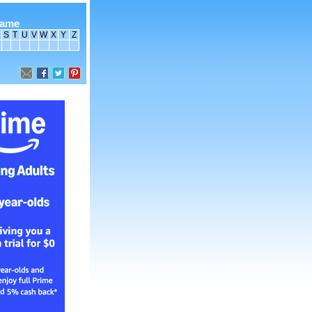
name
S
T
U
V
W
X
Y
Z