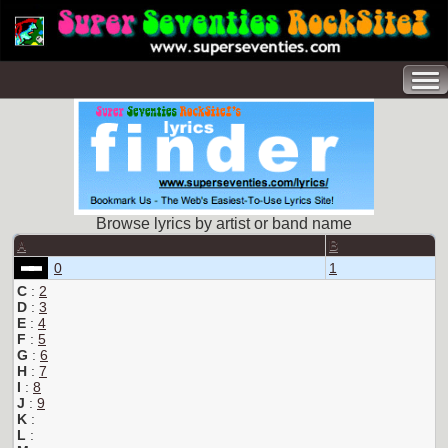
Browse lyrics by artist or band name
A
B
0
1
C
:
2
D
:
3
E
:
4
F
:
5
G
:
6
H
:
7
I
:
8
J
:
9
K
:
L
: