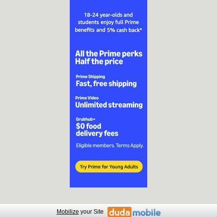
Mobilize
your Site