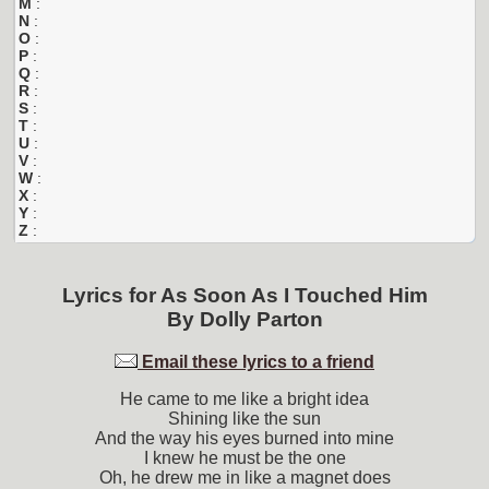
M
:
N
:
O
:
P
:
Q
:
R
:
S
:
T
:
U
:
V
:
W
:
X
:
Y
:
Z
:
Lyrics for
As Soon As I Touched Him
By
Dolly Parton
Email these lyrics to a friend
He came to me like a bright idea
Shining like the sun
And the way his eyes burned into mine
I knew he must be the one
Oh, he drew me in like a magnet does