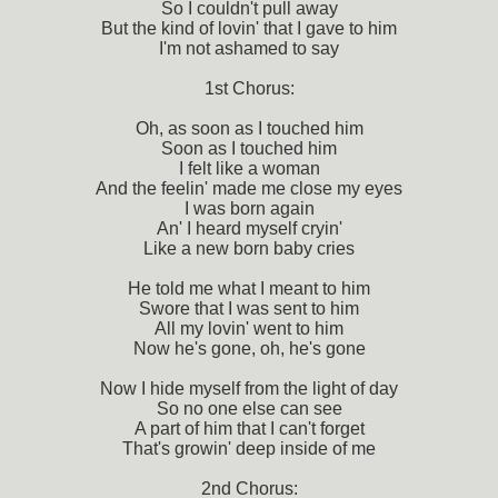
So I couldn't pull away
But the kind of lovin' that I gave to him
I'm not ashamed to say
1st Chorus:
Oh, as soon as I touched him
Soon as I touched him
I felt like a woman
And the feelin' made me close my eyes
I was born again
An' I heard myself cryin'
Like a new born baby cries
He told me what I meant to him
Swore that I was sent to him
All my lovin' went to him
Now he's gone, oh, he's gone
Now I hide myself from the light of day
So no one else can see
A part of him that I can't forget
That's growin' deep inside of me
2nd Chorus: