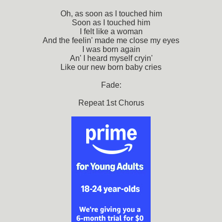
Oh, as soon as I touched him
Soon as I touched him
I felt like a woman
And the feelin' made me close my eyes
I was born again
An' I heard myself cryin'
Like our new born baby cries
Fade:
Repeat 1st Chorus