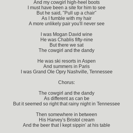
And my cowgirl high-heel boots
I must have been a site for him to see
But he said, "Pull up a chair"
As I fumble with my hair
A more unlikely pair you'll never see
I was Mogan David wine
He was Chablis fifty-nine
But there we sat
The cowgirl and the dandy
He was ski resorts in Aspen
And summers in Paris
I was Grand Ole Opry Nashville, Tennessee
Chorus:
The cowgirl and the dandy
As different as can be
But it seemed so right that rainy night in Tennessee
Then somewhere in between
His Harvey's Bristol cream
And the beer that I kept sippin' at his table