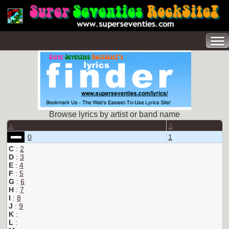
Browse lyrics by artist or band name
A
B
0
1
C
:
2
D
:
3
E
:
4
F
:
5
G
:
6
H
:
7
I
:
8
J
:
9
K
:
L
: