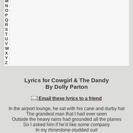
M
:
N
:
O
:
P
:
Q
:
R
:
S
:
T
:
U
:
V
:
W
:
X
:
Y
:
Z
:
Lyrics for
Cowgirl & The Dandy
By
Dolly Parton
Email these lyrics to a friend
In the airport lounge, he sat with his cane and durby hat
The grandest man that I had ever seen
Outside the heavy rains had grounded all the planes
So I asked him if he'd like some company
In my rhinestone-studded suit