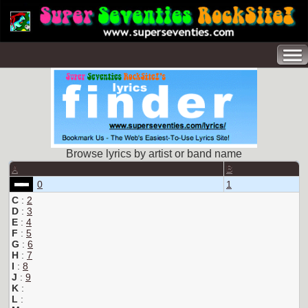
Browse lyrics by artist or band name
A
B
0
1
C
:
2
D
:
3
E
:
4
F
:
5
G
:
6
H
:
7
I
:
8
J
:
9
K
:
L
: