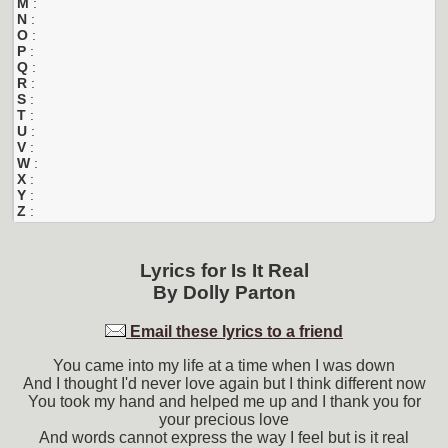
M
:
N
:
O
:
P
:
Q
:
R
:
S
:
T
:
U
:
V
:
W
:
X
:
Y
:
Z
:
Lyrics for
Is It Real
By
Dolly Parton
Email these lyrics to a friend
You came into my life at a time when I was down
And I thought I'd never love again but I think different now
You took my hand and helped me up and I thank you for
your precious love
And words cannot express the way I feel but is it real