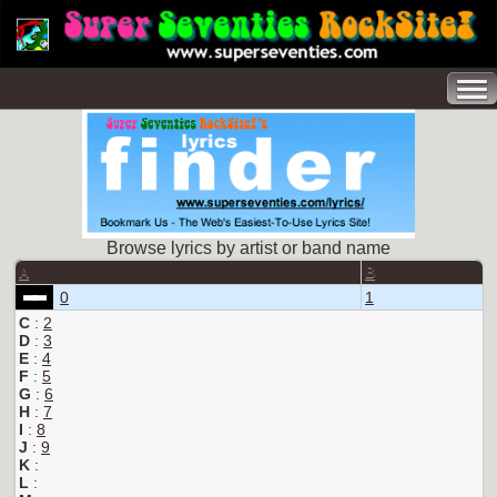
Browse lyrics by artist or band name
A
B
0
1
C
:
2
D
:
3
E
:
4
F
:
5
G
:
6
H
:
7
I
:
8
J
:
9
K
:
L
: