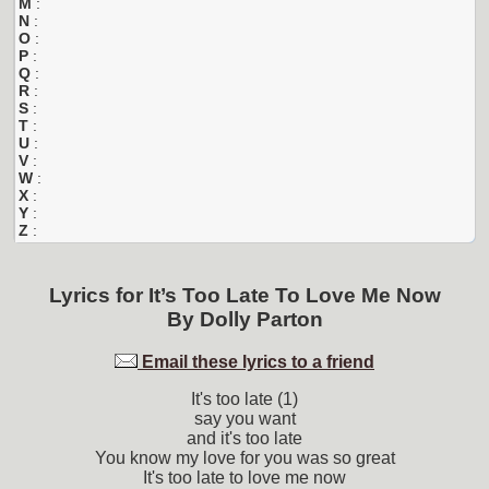
M
:
N
:
O
:
P
:
Q
:
R
:
S
:
T
:
U
:
V
:
W
:
X
:
Y
:
Z
:
Lyrics for
It’s Too Late To Love Me Now
By
Dolly Parton
Email these lyrics to a friend
It's too late (1)
say you want
and it's too late
You know my love for you was so great
It's too late to love me now