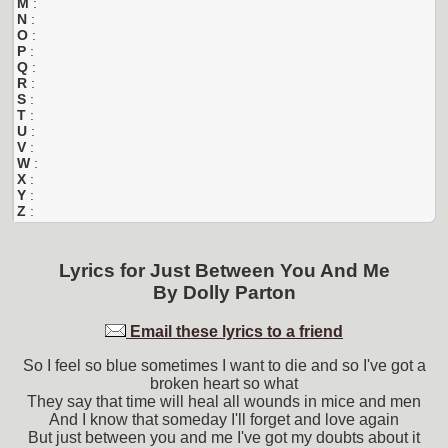
M
:
N
:
O
:
P
:
Q
:
R
:
S
:
T
:
U
:
V
:
W
:
X
:
Y
:
Z
:
Lyrics for
Just Between You And Me
By
Dolly Parton
Email these lyrics to a friend
So I feel so blue sometimes I want to die and so I've got a
broken heart so what
They say that time will heal all wounds in mice and men
And I know that someday I'll forget and love again
But just between you and me I've got my doubts about it