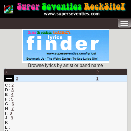
Browse lyrics by artist or band name
A
B
0
1
C
:
2
D
:
3
E
:
4
F
:
5
G
:
6
H
:
7
I
:
8
J
:
9
K
:
L
: