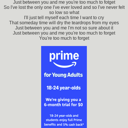
Just between you and me you're too much to fotget
So I've lost the only one I've ever loved and so I've never felt
so low so what
I'll just tell myself each time I want to cry
That someday time will dry the teardrops from my eyes
Just between you and me I'm not so sure about it
Just between you and me you're too much to forget
You're too much to forget