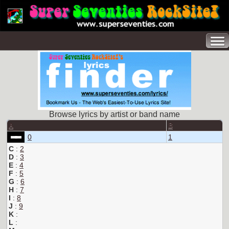
Browse lyrics by artist or band name
A
B
0
1
C
:
2
D
:
3
E
:
4
F
:
5
G
:
6
H
:
7
I
:
8
J
:
9
K
:
L
: