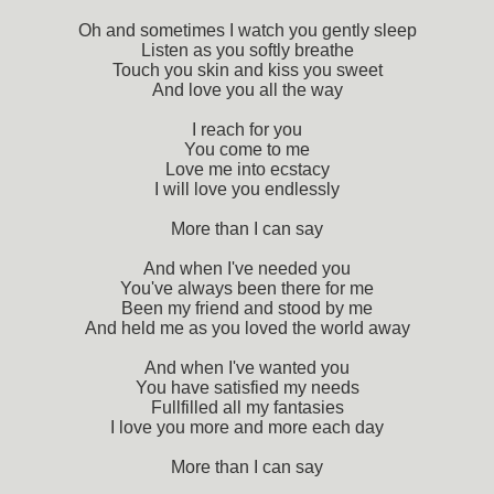
Oh and sometimes I watch you gently sleep
Listen as you softly breathe
Touch you skin and kiss you sweet
And love you all the way
I reach for you
You come to me
Love me into ecstacy
I will love you endlessly
More than I can say
And when I've needed you
You've always been there for me
Been my friend and stood by me
And held me as you loved the world away
And when I've wanted you
You have satisfied my needs
Fullfilled all my fantasies
I love you more and more each day
More than I can say