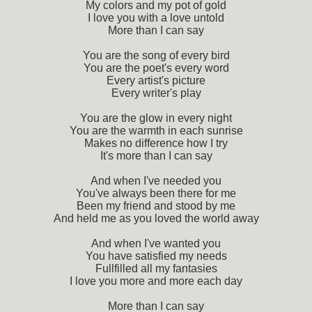
My colors and my pot of gold
I love you with a love untold
More than I can say
You are the song of every bird
You are the poet's every word
Every artist's picture
Every writer's play
You are the glow in every night
You are the warmth in each sunrise
Makes no difference how I try
It's more than I can say
And when I've needed you
You've always been there for me
Been my friend and stood by me
And held me as you loved the world away
And when I've wanted you
You have satisfied my needs
Fullfilled all my fantasies
I love you more and more each day
More than I can say