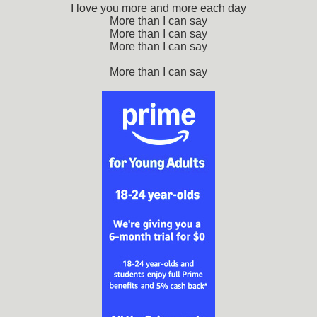
I love you more and more each day
More than I can say
More than I can say
More than I can say
More than I can say