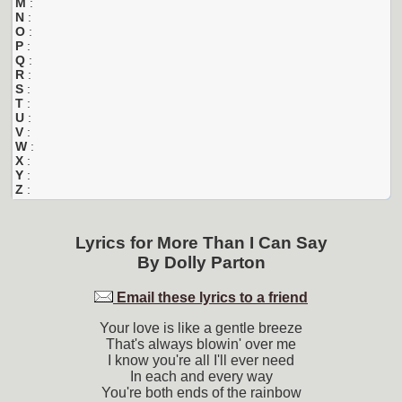
M
:
N
:
O
:
P
:
Q
:
R
:
S
:
T
:
U
:
V
:
W
:
X
:
Y
:
Z
:
Lyrics for
More Than I Can Say
By
Dolly Parton
Email these lyrics to a friend
Your love is like a gentle breeze
That's always blowin' over me
I know you're all I'll ever need
In each and every way
You're both ends of the rainbow