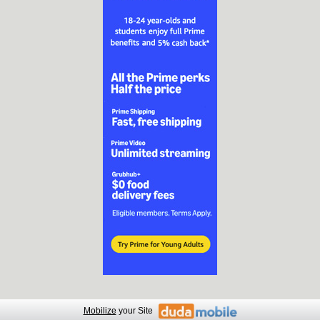
Mobilize
your Site