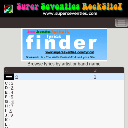
Browse lyrics by artist or band name
A
B
0
1
C
:
2
D
:
3
E
:
4
F
:
5
G
:
6
H
:
7
I
:
8
J
:
9
K
:
L
: