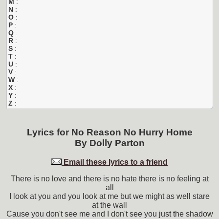
M
:
N
:
O
:
P
:
Q
:
R
:
S
:
T
:
U
:
V
:
W
:
X
:
Y
:
Z
:
Lyrics for
No Reason No Hurry Home
By
Dolly Parton
Email these lyrics to a friend
There is no love and there is no hate there is no feeling at
all
I look at you and you look at me but we might as well stare
at the wall
Cause you don't see me and I don't see you just the shadow