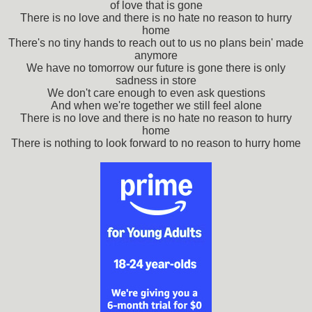
of love that is gone
There is no love and there is no hate no reason to hurry
home
There's no tiny hands to reach out to us no plans bein' made
anymore
We have no tomorrow our future is gone there is only
sadness in store
We don't care enough to even ask questions
And when we're together we still feel alone
There is no love and there is no hate no reason to hurry
home
There is nothing to look forward to no reason to hurry home