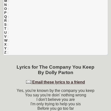
M
:
N
:
O
:
P
:
Q
:
R
:
S
:
T
:
U
:
V
:
W
:
X
:
Y
:
Z
:
Lyrics for
The Company You Keep
By
Dolly Parton
Email these lyrics to a friend
Yes, you're known by the company you keep
You say you're doin' nothing wrong
I don't believe you are
I'm only trying to help you sis
Before you go too far