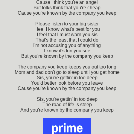
Cause I think you're an angel
But folks think that you're cheap
Cause you're known by the company you keep
Please listen to your big sister
I feel I know what's best for you
I feel that I must warn you sis
That's the least that I could do
I'm not accusing you of anything
I know it's fun you see
But you're known by the company you keep
The company you keep keeps you out too long
Mom and dad don't go to sleep until you get home
Sis, you're gettin' in too deep
You'd better look before you leave
Cause you're known by the company you keep
Sis, you're gettin' in too deep
The road of life is steep
And you're known by the company you keep