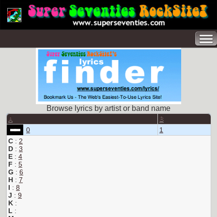
Browse lyrics by artist or band name
A
B
0
1
C
:
2
D
:
3
E
:
4
F
:
5
G
:
6
H
:
7
I
:
8
J
:
9
K
:
L
: