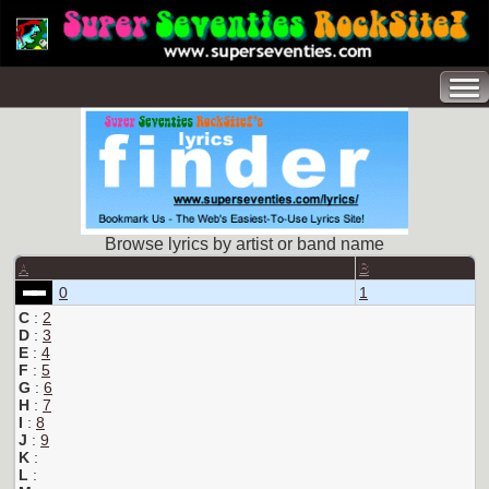
Browse lyrics by artist or band name
A
B
0
1
C
:
2
D
:
3
E
:
4
F
:
5
G
:
6
H
:
7
I
:
8
J
:
9
K
:
L
: