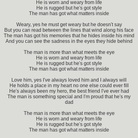
He is worn and weary from life
He is rugged but he's got style
The man has got what matters inside
Weary, yes he must get weary but he doesn't say
But you can read between the lines that wind along his face
The man has got his memories that he hides inside his mind
And you can see the sadness in the eyes they hide behind
The man is more than what meets the eye
He is worn and weary from life
He is rugged but he's got style
The man has got what matters inside
Love him, yes I've always loved him and I always will
He holds a place in my heart no one else could ever fill
He's always been my hero, the best friend I've ever had
The man is something special and I'm proud that he's my
dad
The man is more than what meets the eye
He is worn and weary from life
He is rugged but he's got style
The man has got what matters inside