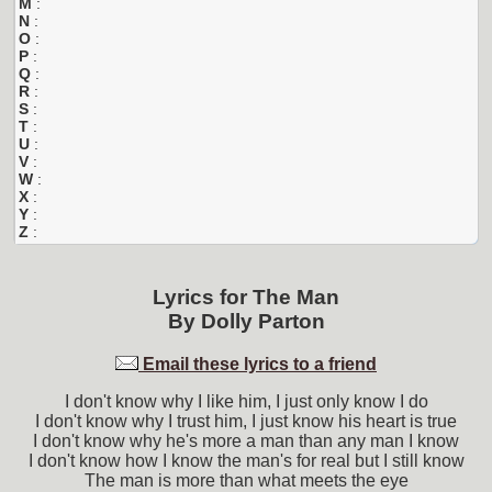
M
:
N
:
O
:
P
:
Q
:
R
:
S
:
T
:
U
:
V
:
W
:
X
:
Y
:
Z
:
Lyrics for
The Man
By
Dolly Parton
Email these lyrics to a friend
I don't know why I like him, I just only know I do
I don't know why I trust him, I just know his heart is true
I don't know why he's more a man than any man I know
I don't know how I know the man's for real but I still know
The man is more than what meets the eye