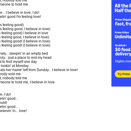
t, nobody told me
someone to hold me
e... I believe in love, I do!
eelin' good I'm feeling love!
is feeling good)
s feeling good, I believe in love)
s feeling good) I believe in love
s feeling good, I believe in love)
 feeling good! (I believe in love)
 feeling good! (I believe in love)
onely... sleepin' in an empty bed
ly... just a place to rest my head
nt to find myself one day
 lookin' at Monday
ts-her-name' left from Sunday... I believe in love!
nobody sold me
t, nobody told me
omeone to hold me, I believe in love
e, I do!
elin' good...
uld!
elin' good...
elievin' in... love!