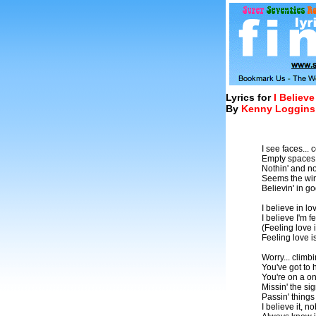
Lyrics for
I Believe
By
Kenny Loggins
I see faces..
Empty spaces..
Nothin' and no
Seems the win
Believin' in g
I believe in lov
I believe I'm fe
(Feeling love i
Feeling love i
Worry... climb
You've got to
You're on a on
Missin' the si
Passin' things 
I believe it, 