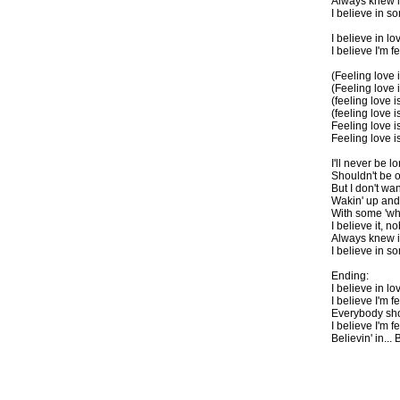
Always knew i
I believe in 
I believe in lov
I believe I'm f
(Feeling love 
(Feeling love i
(feeling love i
(feeling love i
Feeling love is
Feeling love is
I'll never be l
Shouldn't be on
But I don't wa
Wakin' up and
With some 'wha
I believe it, 
Always knew i
I believe in s
Ending:
I believe in lov
I believe I'm fe
Everybody sho
I believe I'm fe
Believin' in... B