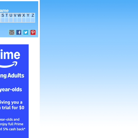
name
S
T
U
V
W
X
Y
Z