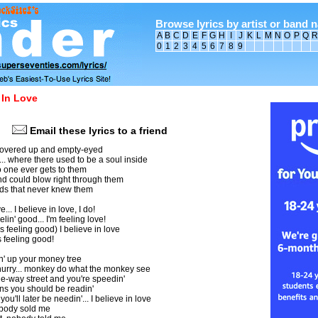
Browse lyrics by artist or band 
A
B
C
D
E
F
G
H
I
J
K
L
M
N
O
P
Q
R
0
1
2
3
4
5
6
7
8
9
 In Love
Email these lyrics to a friend
. covered up and empty-eyed
. where there used to be a soul inside
 one ever gets to them
d could blow right through them
ods that never knew them
e... I believe in love, I do!
elin' good... I'm feeling love!
s feeling good) I believe in love
s feeling good!
in' up your money tree
 hurry... monkey do what the monkey see
e-way street and you're speedin'
gns you should be readin'
you'll later be needin'... I believe in love
nobody sold me