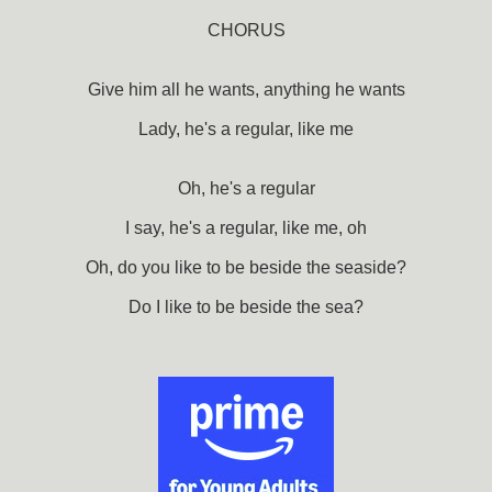
CHORUS
Give him all he wants, anything he wants
Lady, he's a regular, like me
Oh, he's a regular
I say, he's a regular, like me, oh
Oh, do you like to be beside the seaside?
Do I like to be beside the sea?