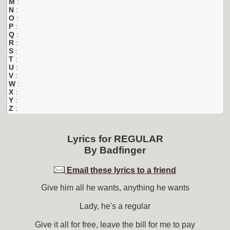
M
:
N
:
O
:
P
:
Q
:
R
:
S
:
T
:
U
:
V
:
W
:
X
:
Y
:
Z
:
Lyrics for
REGULAR
By
Badfinger
Email these lyrics to a friend
Give him all he wants, anything he wants
Lady, he's a regular
Give it all for free, leave the bill for me to pay