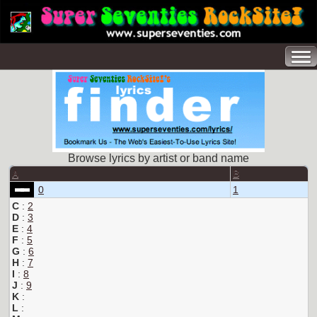
Browse lyrics by artist or band name
A
B
0
1
C
:
2
D
:
3
E
:
4
F
:
5
G
:
6
H
:
7
I
:
8
J
:
9
K
:
L
: