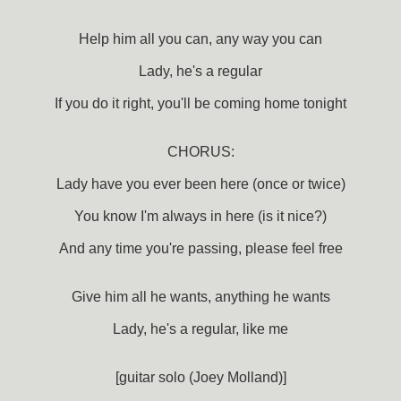
Help him all you can, any way you can
Lady, he's a regular
If you do it right, you'll be coming home tonight
CHORUS:
Lady have you ever been here (once or twice)
You know I'm always in here (is it nice?)
And any time you're passing, please feel free
Give him all he wants, anything he wants
Lady, he's a regular, like me
[guitar solo (Joey Molland)]