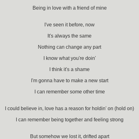
Being in love with a friend of mine
I've seen it before, now
It's always the same
Nothing can change any part
I know what you're doin'
I think it's a shame
I'm gonna have to make a new start
I can remember some other time
I could believe in, love has a reason for holdin' on (hold on)
I can remember being together and feeling strong
But somehow we lost it, drifted apart