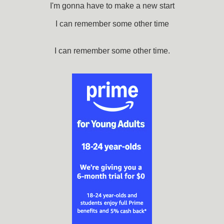
I'm gonna have to make a new start
I can remember some other time
I can remember some other time.