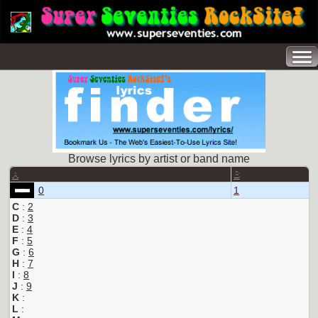
Browse lyrics by artist or band name
A
B
0
1
C
:
2
D
:
3
E
:
4
F
:
5
G
:
6
H
:
7
I
:
8
J
:
9
K
:
L
: