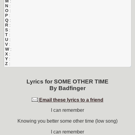
M
:
N
:
O
:
P
:
Q
:
R
:
S
:
T
:
U
:
V
:
W
:
X
:
Y
:
Z
:
Lyrics for
SOME OTHER TIME
By
Badfinger
Email these lyrics to a friend
I can remember
Knowing you better some other time (low song)
I can remember