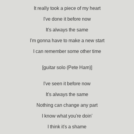
It really took a piece of my heart
I've done it before now
It's always the same
I'm gonna have to make a new start
I can remember some other time
[guitar solo (Pete Ham)]
I've seen it before now
It's always the same
Nothing can change any part
I know what you're doin'
I think it's a shame