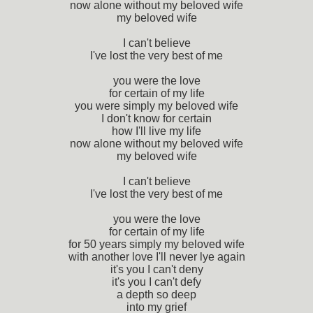
now alone without my beloved wife
my beloved wife
I can't believe
I've lost the very best of me
you were the love
for certain of my life
you were simply my beloved wife
I don't know for certain
how I'll live my life
now alone without my beloved wife
my beloved wife
I can't believe
I've lost the very best of me
you were the love
for certain of my life
for 50 years simply my beloved wife
with another love I'll never lye again
it's you I can't deny
it's you I can't defy
a depth so deep
into my grief