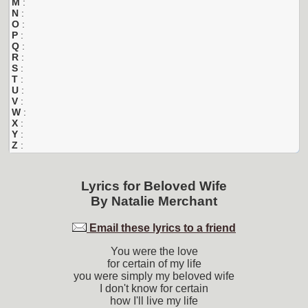
M
:
N
:
O
:
P
:
Q
:
R
:
S
:
T
:
U
:
V
:
W
:
X
:
Y
:
Z
:
Lyrics for
Beloved Wife
By
Natalie Merchant
Email these lyrics to a friend
You were the love
for certain of my life
you were simply my beloved wife
I don't know for certain
how I'll live my life