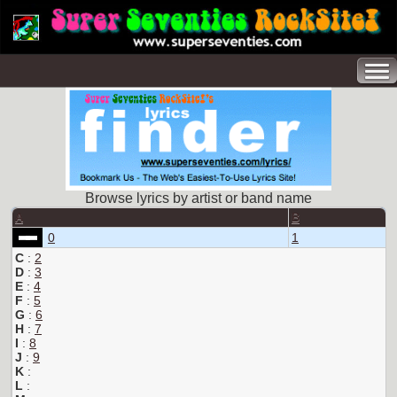
Browse lyrics by artist or band name
A
B
0
1
C
:
2
D
:
3
E
:
4
F
:
5
G
:
6
H
:
7
I
:
8
J
:
9
K
:
L
: