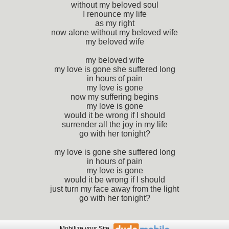
without my beloved soul
I renounce my life
as my right
now alone without my beloved wife
my beloved wife
my beloved wife
my love is gone she suffered long
in hours of pain
my love is gone
now my suffering begins
my love is gone
would it be wrong if I should
surrender all the joy in my life
go with her tonight?
my love is gone she suffered long
in hours of pain
my love is gone
would it be wrong if I should
just turn my face away from the light
go with her tonight?
Mobilize
your Site