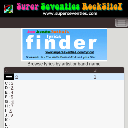
Browse lyrics by artist or band name
A
B
0
1
C
:
2
D
:
3
E
:
4
F
:
5
G
:
6
H
:
7
I
:
8
J
:
9
K
:
L
: