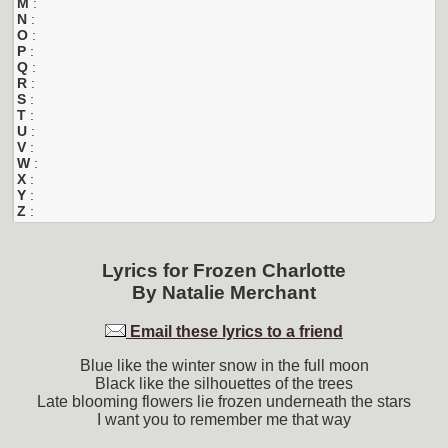
M
:
N
:
O
:
P
:
Q
:
R
:
S
:
T
:
U
:
V
:
W
:
X
:
Y
:
Z
:
Lyrics for
Frozen Charlotte
By
Natalie Merchant
Email these lyrics to a friend
Blue like the winter snow in the full moon
Black like the silhouettes of the trees
Late blooming flowers lie frozen underneath the stars
I want you to remember me that way