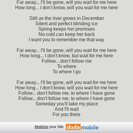
Far away... I'll be gone, will you wait for me here
How long... I don't know, will you wait for me here
Still as the river grows in December
Silent and perfect blinding ice
Spring keeps her promises
No cold can keep her back
I want you to remember me that way
Far away... I'll be gone, will you wait for me here
How long... I don't know, but wait for me here
Follow... don't follow me
To where
To where I go
Far away... I'll be gone, will you wait for me here
How long... I don't know, will you wait for me here
Follow... don't follow me, to where I have gone
Follow... don't follow me, to where I have gone
Someday you'll take my place
And I'll wait
For you there
Mobilize
your Site