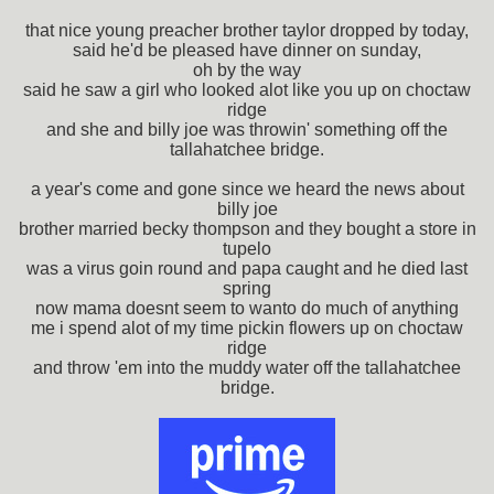
that nice young preacher brother taylor dropped by today,
said he'd be pleased have dinner on sunday,
oh by the way
said he saw a girl who looked alot like you up on choctaw
ridge
and she and billy joe was throwin' something off the
tallahatchee bridge.
a year's come and gone since we heard the news about
billy joe
brother married becky thompson and they bought a store in
tupelo
was a virus goin round and papa caught and he died last
spring
now mama doesnt seem to wanto do much of anything
me i spend alot of my time pickin flowers up on choctaw
ridge
and throw 'em into the muddy water off the tallahatchee
bridge.