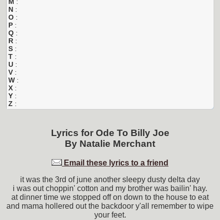
M
:
N
:
O
:
P
:
Q
:
R
:
S
:
T
:
U
:
V
:
W
:
X
:
Y
:
Z
:
Lyrics for
Ode To Billy Joe
By
Natalie Merchant
Email these lyrics to a friend
it was the 3rd of june another sleepy dusty delta day
i was out choppin' cotton and my brother was bailin' hay.
at dinner time we stopped off on down to the house to eat
and mama hollered out the backdoor y'all remember to wipe
your feet.