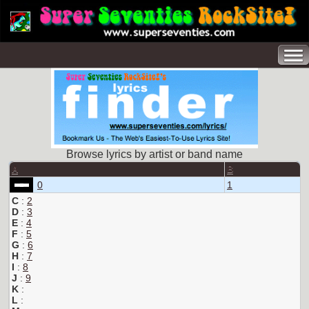
Browse lyrics by artist or band name
A
B
0
1
C
:
2
D
:
3
E
:
4
F
:
5
G
:
6
H
:
7
I
:
8
J
:
9
K
:
L
: