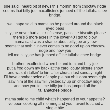
she said i heard bit of news this mornin' from choctaw ridge
seems that billy joe macallister's jumped off the tallahatchee
bridge.
well papa said to mama as he passed around the black
eyed peas
billy joe never had a lick of sense, pass the biscuits please
there's 5 more acres in the lower 40 i got to plow
mama said was a shame about billy joe anyhow
seems that nothin' never comes to no good up on choctaw
ridge and now you
tell me billy joe has jumped off the tallahatchee bridge.
brother recollected when he and tom and billy joe
put a frog down my back at the carol couty picture show
and wasnt i talkin' to him after church last sunday night
i'll have another peice of apple pie but oh it dont seem right
saw him at the sawmill yesterday up on choctaw ridge
and now you tell me billy joe has jumped off the
tallahatchee bridge
mama said to me child what's happened to your appetite?
i've been cooking all morning and you havent touched a
single bite