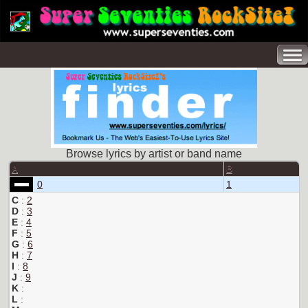
Browse lyrics by artist or band name
A
B
0
1
C
:
2
D
:
3
E
:
4
F
:
5
G
:
6
H
:
7
I
:
8
J
:
9
K
:
L
: