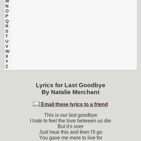
M
:
N
:
O
:
P
:
Q
:
R
:
S
:
T
:
U
:
V
:
W
:
X
:
Y
:
Z
:
Lyrics for
Last Goodbye
By
Natalie Merchant
Email these lyrics to a friend
This is our last goodbye
I hate to feel the love between us die
But it's over
Just hear this and then I'll go
You gave me more to live for