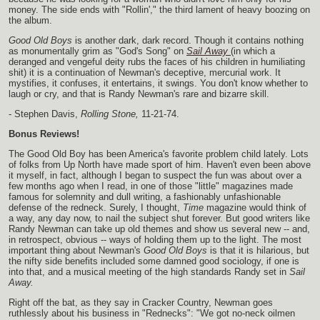
money. The side ends with "Rollin'," the third lament of heavy boozing on
the album.
Good Old Boys
is another dark, dark record. Though it contains nothing
as monumentally grim as "God's Song" on
Sail Away
(in which a
deranged and vengeful deity rubs the faces of his children in humiliating
shit) it is a continuation of Newman's deceptive, mercurial work. It
mystifies, it confuses, it entertains, it swings. You don't know whether to
laugh or cry, and that is Randy Newman's rare and bizarre skill.
- Stephen Davis,
Rolling Stone,
11-21-74.
Bonus Reviews!
The Good Old Boy has been America's favorite problem child lately. Lots
of folks from Up North have made sport of him. Haven't even been above
it myself, in fact, although I began to suspect the fun was about over a
few months ago when I read, in one of those "little" magazines made
famous for solemnity and dull writing, a fashionably unfashionable
defense of the redneck. Surely, I thought,
Time
magazine would think of
a way, any day now, to nail the subject shut forever. But good writers like
Randy Newman can take up old themes and show us several new -- and,
in retrospect, obvious -- ways of holding them up to the light. The most
important thing about Newman's
Good Old Boys
is that it is hilarious, but
the nifty side benefits included some damned good sociology, if one is
into that, and a musical meeting of the high standards Randy set in
Sail
Away.
Right off the bat, as they say in Cracker Country, Newman goes
ruthlessly about his business in "Rednecks": "We got no-neck oilmen