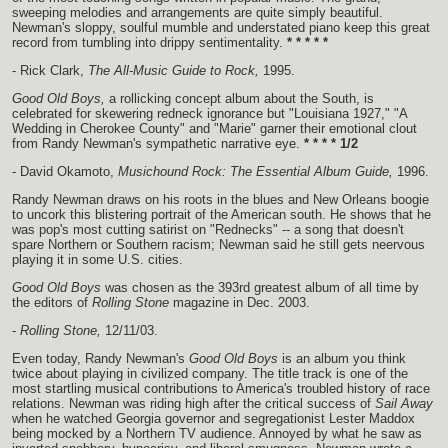
sweeping melodies and arrangements are quite simply beautiful.
Newman's sloppy, soulful mumble and understated piano keep this great
record from tumbling into drippy sentimentality.
* * * * *
- Rick Clark,
The All-Music Guide to Rock,
1995.
Good Old Boys,
a rollicking concept album about the South, is
celebrated for skewering redneck ignorance but "Louisiana 1927," "A
Wedding in Cherokee County" and "Marie" garner their emotional clout
from Randy Newman's sympathetic narrative eye.
* * * * 1/2
- David Okamoto,
Musichound Rock: The Essential Album Guide,
1996.
Randy Newman draws on his roots in the blues and New Orleans boogie
to uncork this blistering portrait of the American south. He shows that he
was pop's most cutting satirist on "Rednecks" -- a song that doesn't
spare Northern or Southern racism; Newman said he still gets neervous
playing it in some U.S. cities.
Good Old Boys
was chosen as the 393rd greatest album of all time by
the editors of
Rolling Stone
magazine in Dec. 2003.
-
Rolling Stone,
12/11/03.
Even today, Randy Newman's
Good Old Boys
is an album you think
twice about playing in civilized company. The title track is one of the
most startling musical contributions to America's troubled history of race
relations. Newman was riding high after the critical success of
Sail Away
when he watched Georgia governor and segregationist Lester Maddox
being mocked by a Northern TV audience. Annoyed by what he saw as