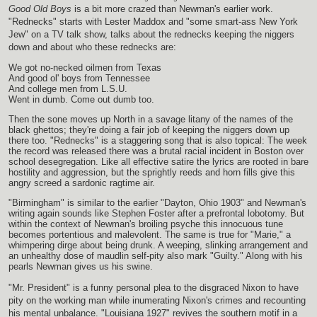
Good Old Boys
is a bit more crazed than Newman's earlier work.
"Rednecks" starts with Lester Maddox and "some smart-ass New York
Jew" on a TV talk show, talks about the rednecks keeping the niggers
down and about who these rednecks are:
We got no-necked oilmen from Texas
And good ol' boys from Tennessee
And college men from L.S.U.
Went in dumb. Come out dumb too.
Then the sone moves up North in a savage litany of the names of the
black ghettos; they're doing a fair job of keeping the niggers down up
there too. "Rednecks" is a staggering song that is also topical: The week
the record was released there was a brutal racial incident in Boston over
school desegregation. Like all effective satire the lyrics are rooted in bare
hostility and aggression, but the sprightly reeds and horn fills give this
angry screed a sardonic ragtime air.
"Birmingham" is similar to the earlier "Dayton, Ohio 1903" and Newman's
writing again sounds like Stephen Foster after a prefrontal lobotomy. But
within the context of Newman's broiling psyche this innocuous tune
becomes portentious and malevolent. The same is true for "Marie," a
whimpering dirge about being drunk. A weeping, slinking arrangement and
an unhealthy dose of maudlin self-pity also mark "Guilty." Along with his
pearls Newman gives us his swine.
"Mr. President" is a funny personal plea to the disgraced Nixon to have
pity on the working man while inumerating Nixon's crimes and recounting
his mental unbalance. "Louisiana 1927" revives the southern motif in a