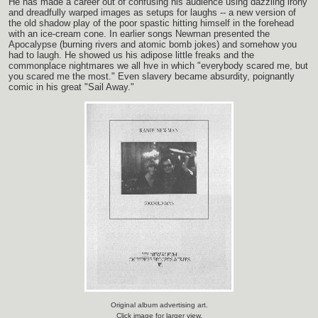
He has made a career out of confusing his audience using dazzling irony
and dreadfully warped images as setups for laughs -- a new version of
the old shadow play of the poor spastic hitting himself in the forehead
with an ice-cream cone. In earlier songs Newman presented the
Apocalypse (burning rivers and atomic bomb jokes) and somehow you
had to laugh. He showed us his adipose little freaks and the
commonplace nightmares we all hve in which "everybody scared me, but
you scared me the most." Even slavery became absurdity, poignantly
comic in his great "Sail Away."
Original album advertising art.
Click image for larger view.