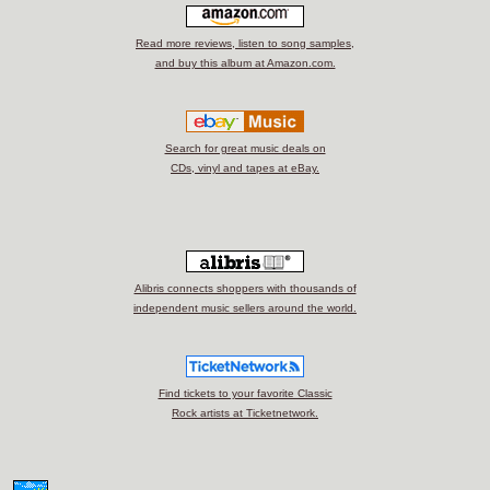
Read more reviews, listen to song samples,
and buy this album at Amazon.com.
Search for great music deals on
CDs, vinyl and tapes at eBay.
Alibris connects shoppers with thousands of
independent music sellers around the world.
Find tickets to your favorite Classic
Rock artists at Ticketnetwork.