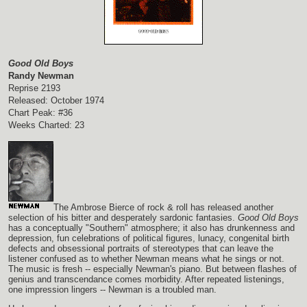
Good Old Boys
Randy Newman
Reprise 2193
Released: October 1974
Chart Peak: #36
Weeks Charted: 23
The Ambrose Bierce of rock & roll has released another
selection of his bitter and desperately sardonic fantasies.
Good Old Boys
has a conceptually "Southern" atmosphere; it also has drunkenness and
depression, fun celebrations of political figures, lunacy, congenital birth
defects and obsessional portraits of stereotypes that can leave the
listener confused as to whether Newman means what he sings or not.
The music is fresh -- especially Newman's piano. But between flashes of
genius and transcendance comes morbidity. After repeated listenings,
one impression lingers -- Newman is a troubled man.