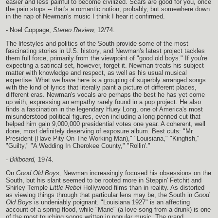
easier and less painful to become civilized. Scars are good for you, once
the pain stops -- that's a romantic notion, probably, but somewhere down
in the nap of Newman's music I think I hear it confirmed.
- Noel Coppage,
Stereo Review,
12/74.
The lifestyles and politics of the South provide some of the most
fascinating stories in U.S. history, and Newman's latest project tackles
them full force, primarily from the viewpoint of "good old boys." If you're
expecting a satirical set, however, forget it. Newman treats his subject
matter with knowledge and respect, as well as his usual musical
expertise. What we have here is a grouping of superbly arranged songs
with the kind of lyrics that literally paint a picture of different places,
different eras. Newman's vocals are perhaps the best he has yet come
up with, expressing an empathy rarely found in a pop project. He also
finds a fascination in the legendary Huey Long, one of America's most
misunderstood political figures, even including a long-penned cut that
helped him gain 9,000,000 presidential votes one year. A coherent, well
done, most definitely deserving of exposure album. Best cuts: "Mr.
President (Have Pity On The Working Man)," "Louisiana," "Kingfish,"
"Guilty," "A Wedding In Cherokee County," "Rollin'."
-
Billboard,
1974.
On
Good Old Boys,
Newman increasingly focused his obsessions on the
South, but his slant seemed to be rooted more in Steppin' Fetchit and
Shirley Temple
Little Rebel
Hollywood films than in reality. As distorted
as viewing things through that particular lens may be, the South in
Good
Old Boys
is undeniably poignant. "Louisiana 1927" is an affecting
account of a spring flood, while "Marie" (a love song from a drunk) is one
of the most touching songs written in popular music. The grand,