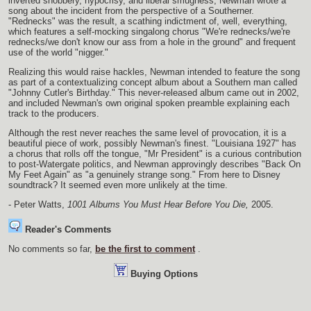
inverted snobbery, hypocrisy, and liberal smugness, Newman wrote a
song about the incident from the perspective of a Southerner.
"Rednecks" was the result, a scathing indictment of, well, everything,
which features a self-mocking singalong chorus "We're rednecks/we're
rednecks/we don't know our ass from a hole in the ground" and frequent
use of the world "nigger."
Realizing this would raise hackles, Newman intended to feature the song
as part of a contextualizing concept album about a Southern man called
"Johnny Cutler's Birthday." This never-released album came out in 2002,
and included Newman's own original spoken preamble explaining each
track to the producers.
Although the rest never reaches the same level of provocation, it is a
beautiful piece of work, possibly Newman's finest. "Louisiana 1927" has
a chorus that rolls off the tongue, "Mr President" is a curious contribution
to post-Watergate politics, and Newman approvingly describes "Back On
My Feet Again" as "a genuinely strange song." From here to Disney
soundtrack? It seemed even more unlikely at the time.
- Peter Watts,
1001 Albums You Must Hear Before You Die,
2005.
Reader's Comments
No comments so far,
be the first to comment
.
Buying Options