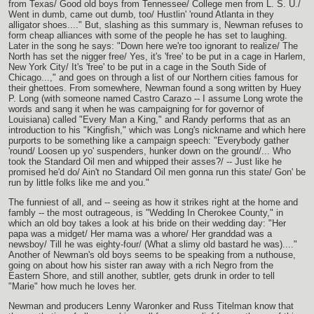
from Texas/ Good old boys from Tennessee/ College men from L. S. U./
Went in dumb, came out dumb, too/ Hustlin' 'round Atlanta in they
alligator shoes...." But, slashing as this summary is, Newman refuses to
form cheap alliances with some of the people he has set to laughing.
Later in the song he says: "Down here we're too ignorant to realize/ The
North has set the nigger free/ Yes, it's 'free' to be put in a cage in Harlem,
New York City/ It's 'free' to be put in a cage in the South Side of
Chicago...," and goes on through a list of our Northern cities famous for
their ghettoes. From somewhere, Newman found a song written by Huey
P. Long (with someone named Castro Carazo -- I assume Long wrote the
words and sang it when he was campaigning for for governor of
Louisiana) called "Every Man a King," and Randy performs that as an
introduction to his "Kingfish," which was Long's nickname and which here
purports to be something like a campaign speech: "Everybody gather
'round/ Loosen up yo' suspenders, hunker down on the ground/... Who
took the Standard Oil men and whipped their asses?/ -- Just like he
promised he'd do/ Ain't no Standard Oil men gonna run this state/ Gon' be
run by little folks like me and you."
The funniest of all, and -- seeing as how it strikes right at the home and
fambly -- the most outrageous, is "Wedding In Cherokee County," in
which an old boy takes a look at his bride on their wedding day: "Her
papa was a midget/ Her mama was a whore/ Her granddad was a
newsboy/ Till he was eighty-four/ (What a slimy old bastard he was)...."
Another of Newman's old boys seems to be speaking from a nuthouse,
going on about how his sister ran away with a rich Negro from the
Eastern Shore, and still another, subtler, gets drunk in order to tell
"Marie" how much he loves her.
Newman and producers Lenny Waronker and Russ Titelman know that