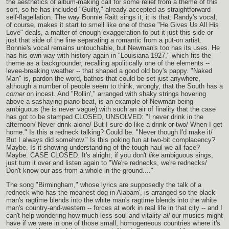
the aesthetics of album-making call for some relief from a theme of this
sort, so he has included "Guilty," already accepted as straightforward
self-flagellation. The way Bonnie Raitt sings it, it is that: Randy's vocal,
of course, makes it start to smell like one of those "He Gives Us All His
Love" deals, a matter of enough exaggeration to put it just this side or
just that side of the line separating a romantic from a put-on artist.
Bonnie's vocal remains untouchable, but Newman's too has its uses. He
has his own way with history again in "Louisiana 1927," which fits the
theme as a backgrounder, recalling apolitically one of the elements --
levee-breaking weather -- that shaped a good old boy's pappy. "Naked
Man" is, pardon the word, bathos that could be set just anywhere,
although a number of people seem to think, wrongly, that the South has a
corner
on incest. And "Rollin'," arranged with shaky strings hovering
above a sashaying piano beat, is an example of Newman being
ambiguous (he is never vague) with such an air of finality that the case
has got to be stamped CLOSED, UNSOLVED: "I never drink in the
afternoon/ Never drink alone/ But I sure do like a drink or two/ When I get
home." Is this a redneck talking? Could be. "Never though I'd make it/
But I always did somehow." Is this poking fun at two-bit complacency?
Maybe. Is it showing understanding of the tough haul we all face?
Maybe. CASE CLOSED. It's alright; if you don't
like
ambiguous sings,
just turn it over and listen again to "We're rednecks, we're rednecks/
Don't know our ass from a whole in the ground...."
The song "Birmingham," whose lyrics are supposedly the talk of a
redneck who has the meanest dog in Alabam', is arranged so the black
man's ragtime blends into the white man's ragtime blends into the white
man's country-and-western -- forces at work in real life in that city -- and I
can't help wondering how much less soul and vitality
all
our musics might
have if we were in one of those small, homogeneous countries where it's