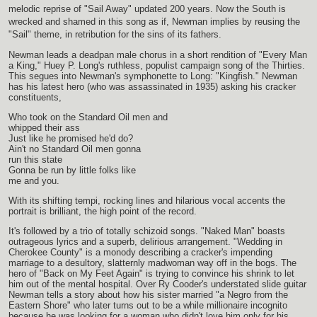
melodic reprise of "Sail Away" updated 200 years. Now the South is
wrecked and shamed in this song as if, Newman implies by reusing the
"Sail" theme, in retribution for the sins of its fathers.
Newman leads a deadpan male chorus in a short rendition of "Every Man
a King," Huey P. Long's ruthless, populist campaign song of the Thirties.
This segues into Newman's symphonette to Long: "Kingfish." Newman
has his latest hero (who was assassinated in 1935) asking his cracker
constituents,
Who took on the Standard Oil men and
whipped their ass
Just like he promised he'd do?
Ain't no Standard Oil men gonna
run this state
Gonna be run by little folks like
me and you.
With its shifting tempi, rocking lines and hilarious vocal accents the
portrait is brilliant, the high point of the record.
It's followed by a trio of totally schizoid songs. "Naked Man" boasts
outrageous lyrics and a superb, delirious arrangement. "Wedding in
Cherokee County" is a monody describing a cracker's impending
marriage to a desultory, slatternly madwoman way off in the bogs. The
hero of "Back on My Feet Again" is trying to convince his shrink to let
him out of the mental hospital. Over Ry Cooder's understated slide guitar
Newman tells a story about how his sister married "a Negro from the
Eastern Shore" who later turns out to be a while millionaire incognito
because he was looking for a woman who didn't love him only for his