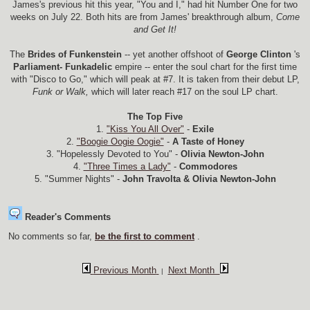
James's previous hit this year, "You and I," had hit Number One for two
weeks on July 22. Both hits are from James' breakthrough album,
Come
and Get It!
The
Brides of Funkenstein
-- yet another offshoot of
George Clinton
's
Parliament- Funkadelic
empire -- enter the soul chart for the first time
with "Disco to Go," which will peak at #7. It is taken from their debut LP,
Funk or Walk,
which will later reach #17 on the soul LP chart.
The Top Five
1.
"Kiss You All Over"
-
Exile
2.
"Boogie Oogie Oogie"
-
A Taste of Honey
3. "Hopelessly Devoted to You" -
Olivia Newton-John
4.
"Three Times a Lady"
-
Commodores
5. "Summer Nights" -
John Travolta & Olivia Newton-John
Reader's Comments
No comments so far,
be the first to comment
.
Previous Month
Next Month
|