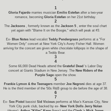
1
Gloria Fajardo
marries musician
Emilio Estefan
after a two-year
romance, becoming
Gloria Estefan
on her 21st birthday.
2
The
Jacksons
, formerly known as the
Jackson 5
, enter the soul chart
yet again with "Blame It on the Boogie," which will peak at #3.
Ex-
Blue Notes
lead vocalist
Teddy Pendergrass
performs at a "For
Women Only" concert at New York City's Avery Fisher Hall. Women
arriving for the concert are given white chocolate lollipops in the shape of
a Teddy Bear.
3
4
Some 66,000 Dead Heads attend the
Grateful Dead
's Labor Day
concert at Giants Stadium in New Jersey. The
New Riders of the
Purple Sage
open the show.
5
Frankie Lymon & the Teenagers
member
Joe Negroni
dies at age 37.
He is the third member of the '50s R&B group to die before the age of 38.
6
7
Ex-
Sex Pistol
bassist
Sid Vicious
performs at Max's Kansas City, New
York City punk club, backed by ex-
New York Dolls Jerry Nolan
(drums),
Arthur "Killer" Kane
(bass) and the
Clash
's
Mick Jones