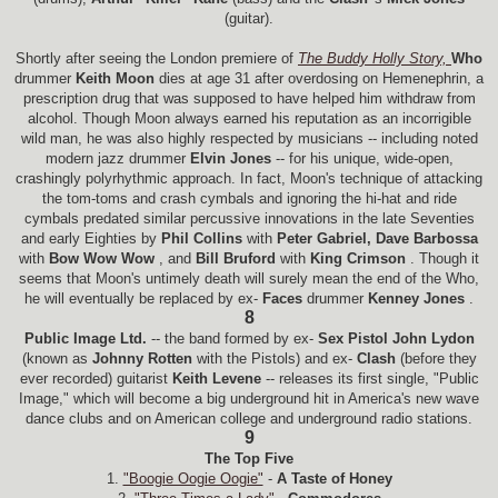
(guitar).
Shortly after seeing the London premiere of
The Buddy Holly Story,
Who
drummer
Keith Moon
dies at age 31 after overdosing on Hemenephrin, a
prescription drug that was supposed to have helped him withdraw from
alcohol. Though Moon always earned his reputation as an incorrigible
wild man, he was also highly respected by musicians -- including noted
modern jazz drummer
Elvin Jones
-- for his unique, wide-open,
crashingly polyrhythmic approach. In fact, Moon's technique of attacking
the tom-toms and crash cymbals and ignoring the hi-hat and ride
cymbals predated similar percussive innovations in the late Seventies
and early Eighties by
Phil Collins
with
Peter Gabriel, Dave Barbossa
with
Bow Wow Wow
, and
Bill Bruford
with
King Crimson
. Though it
seems that Moon's untimely death will surely mean the end of the Who,
he will eventually be replaced by ex-
Faces
drummer
Kenney Jones
.
8
Public Image Ltd.
-- the band formed by ex-
Sex Pistol John Lydon
(known as
Johnny Rotten
with the Pistols) and ex-
Clash
(before they
ever recorded) guitarist
Keith Levene
-- releases its first single, "Public
Image," which will become a big underground hit in America's new wave
dance clubs and on American college and underground radio stations.
9
The Top Five
1.
"Boogie Oogie Oogie"
-
A Taste of Honey