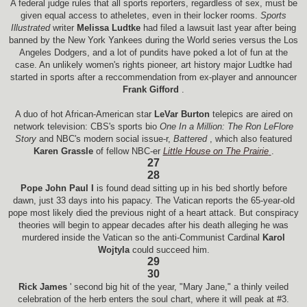
A federal judge rules that all sports reporters, regardless of sex, must be
given equal access to atheletes, even in their locker rooms.
Sports
Illustrated
writer
Melissa Ludtke
had filed a lawsuit last year after being
banned by the New York Yankees during the World series versus the Los
Angeles Dodgers, and a lot of pundits have poked a lot of fun at the
case. An unlikely women's rights pioneer, art history major Ludtke had
started in sports after a reccommendation from ex-player and announcer
Frank Gifford
.
A duo of hot African-American star
LeVar Burton
telepics are aired on
network television: CBS's sports bio
One In a Million: The Ron LeFlore
Story
and NBC's modern social issue-r,
Battered
, which also featured
Karen Grassle
of fellow NBC-er
Little House on The Prairie
.
27
28
Pope John Paul I
is found dead sitting up in his bed shortly before
dawn, just 33 days into his papacy. The Vatican reports the 65-year-old
pope most likely died the previous night of a heart attack. But conspiracy
theories will begin to appear decades after his death alleging he was
murdered inside the Vatican so the anti-Communist Cardinal
Karol
Wojtyla
could succeed him.
29
30
Rick James
' second big hit of the year, "Mary Jane," a thinly veiled
celebration of the herb enters the soul chart, where it will peak at #3.