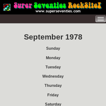
September 1978
Sunday
Monday
Tuesday
Wednesday
Thursday
Friday
Saturday