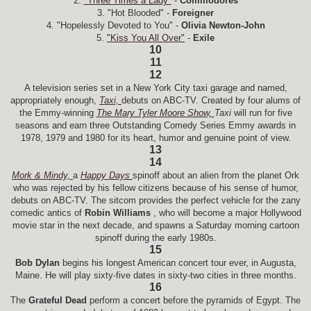
2.
"Three Times a Lady"
-
Commodores
3. "Hot Blooded" -
Foreigner
4. "Hopelessly Devoted to You" -
Olivia Newton-John
5.
"Kiss You All Over"
-
Exile
10
11
12
A television series set in a New York City taxi garage and named,
appropriately enough,
Taxi,
debuts on ABC-TV. Created by four alums of
the Emmy-winning
The Mary Tyler Moore Show,
Taxi
will run for five
seasons and earn three Outstanding Comedy Series Emmy awards in
1978, 1979 and 1980 for its heart, humor and genuine point of view.
13
14
Mork & Mindy,
a
Happy Days
spinoff about an alien from the planet Ork
who was rejected by his fellow citizens because of his sense of humor,
debuts on ABC-TV. The sitcom provides the perfect vehicle for the zany
comedic antics of
Robin Williams
, who will become a major Hollywood
movie star in the next decade, and spawns a Saturday morning cartoon
spinoff during the early 1980s.
15
Bob Dylan
begins his longest American concert tour ever, in Augusta,
Maine. He will play sixty-five dates in sixty-two cities in three months.
16
The
Grateful Dead
perform a concert before the pyramids of Egypt. The