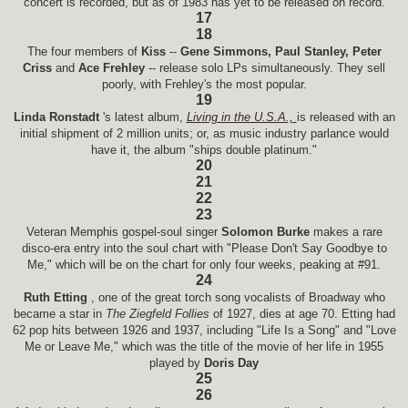
concert is recorded, but as of 1983 has yet to be released on record.
17
18
The four members of
Kiss
--
Gene Simmons, Paul Stanley, Peter
Criss
and
Ace Frehley
-- release solo LPs simultaneously. They sell
poorly, with Frehley's the most popular.
19
Linda Ronstadt
's latest album,
Living in the U.S.A.,
is released with an
initial shipment of 2 million units; or, as music industry parlance would
have it, the album "ships double platinum."
20
21
22
23
Veteran Memphis gospel-soul singer
Solomon Burke
makes a rare
disco-era entry into the soul chart with "Please Don't Say Goodbye to
Me," which will be on the chart for only four weeks, peaking at #91.
24
Ruth Etting
, one of the great torch song vocalists of Broadway who
became a star in
The Ziegfeld Follies
of 1927, dies at age 70. Etting had
62 pop hits between 1926 and 1937, including "Life Is a Song" and "Love
Me or Leave Me," which was the title of the movie of her life in 1955
played by
Doris Day
25
26