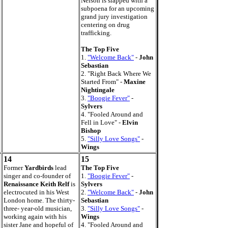
Nelson is slapped with a
subpoena for an upcoming
grand jury investigation
centering on drug
trafficking.
The Top Five
1.
"Welcome Back"
-
John
Sebastian
2. "Right Back Where We
Started From" -
Maxine
Nightingale
3.
"Boogie Fever"
-
Sylvers
4. "Fooled Around and
Fell in Love" -
Elvin
Bishop
5.
"Silly Love Songs"
-
Wings
14
15
Former
Yardbirds
lead
The Top Five
singer and co-founder of
1.
"Boogie Fever"
-
Renaissance Keith Relf
is
Sylvers
electrocuted in his West
2.
"Welcome Back"
-
John
London home. The thirty-
Sebastian
three- year-old musician,
3.
"Silly Love Songs"
-
working again with his
Wings
sister Jane and hopeful of
4. "Fooled Around and