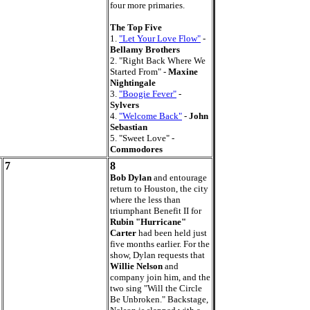
four more primaries.
The Top Five
1.
"Let Your Love Flow"
-
Bellamy Brothers
2. "Right Back Where We
Started From" -
Maxine
Nightingale
3.
"Boogie Fever"
-
Sylvers
4.
"Welcome Back"
-
John
Sebastian
5. "Sweet Love" -
Commodores
7
8
Bob Dylan
and entourage
return to Houston, the city
where the less than
triumphant Benefit II for
Rubin "Hurricane"
Carter
had been held just
five months earlier. For the
show, Dylan requests that
Willie Nelson
and
company join him, and the
two sing "Will the Circle
Be Unbroken." Backstage,