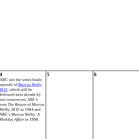
4
5
6
ABC airs the series finale
episode of
Marcus Welby,
M.D.
, which will be
followed next decade by
two reunion-ers, ABC's
own
The Return of Marcus
Welby, M.D.
in 1984 and
NBC's
Marcus Welby: A
Holiday Affair
in 1988.