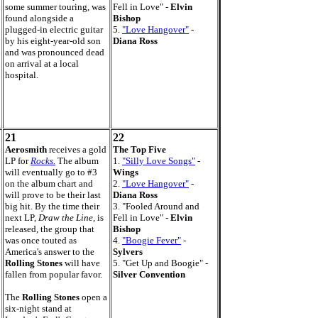
some summer touring, was
Fell in Love" -
Elvin
found alongside a
Bishop
plugged-in electric guitar
5.
"Love Hangover"
-
by his eight-year-old son
Diana Ross
and was pronounced dead
on arrival at a local
hospital.
21
22
Aerosmith
receives a gold
The Top Five
LP for
Rocks.
The album
1.
"Silly Love Songs"
-
will eventually go to #3
Wings
on the album chart and
2.
"Love Hangover"
-
will prove to be their last
Diana Ross
big hit. By the time their
3. "Fooled Around and
next LP,
Draw the Line,
is
Fell in Love" -
Elvin
released, the group that
Bishop
was once touted as
4.
"Boogie Fever"
-
America's answer to the
Sylvers
Rolling Stones
will have
5. "Get Up and Boogie" -
fallen from popular favor.
Silver Convention
The
Rolling Stones
open a
six-night stand at