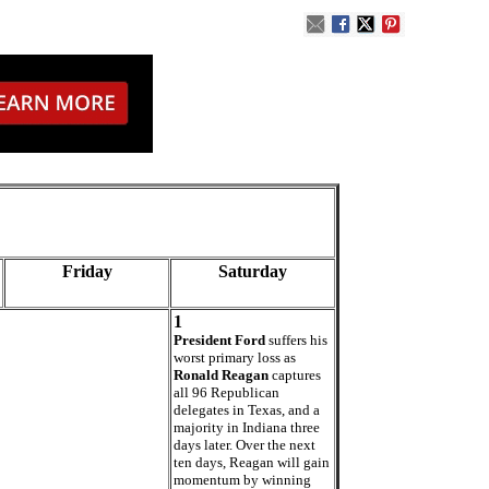
Friday
Saturday
1
President Ford
suffers his
worst primary loss as
Ronald Reagan
captures
all 96 Republican
delegates in Texas, and a
majority in Indiana three
days later. Over the next
ten days, Reagan will gain
momentum by winning