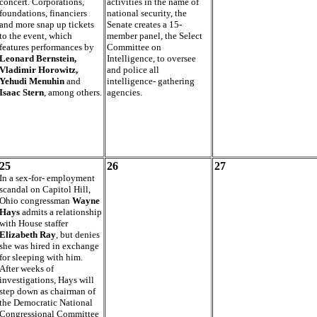
concert. Corporations,
activities in the name of
foundations, financiers
national security, the
and more snap up tickets
Senate creates a 15-
to the event, which
member panel, the Select
features performances by
Committee on
Leonard Bernstein,
Intelligence, to oversee
Vladimir Horowitz,
and police all
Yehudi Menuhin
and
intelligence- gathering
Isaac Stern
, among others.
agencies.
25
26
27
In a sex-for- employment
scandal on Capitol Hill,
Ohio congressman
Wayne
Hays
admits a relationship
with House staffer
Elizabeth Ray
, but denies
she was hired in exchange
for sleeping with him.
After weeks of
investigations, Hays will
step down as chairman of
the Democratic National
Congressional Committee