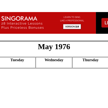
May 1976
Tuesday
Wednesday
Thursday