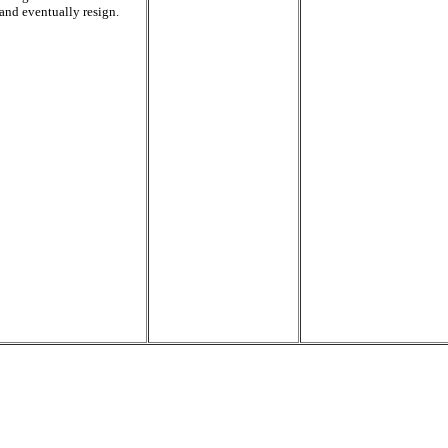
and eventually resign.