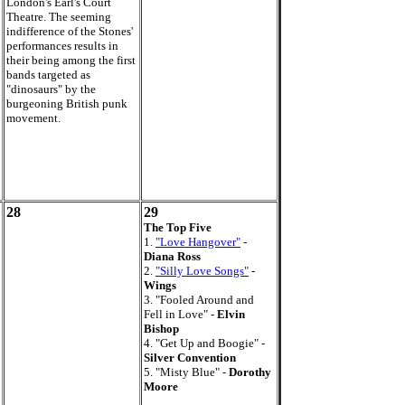
London's Earl's Court
Theatre. The seeming
indifference of the Stones'
performances results in
their being among the first
bands targeted as
"dinosaurs" by the
burgeoning British punk
movement.
28
29
The Top Five
1.
"Love Hangover"
-
Diana Ross
2.
"Silly Love Songs"
-
Wings
3. "Fooled Around and
Fell in Love" -
Elvin
Bishop
4. "Get Up and Boogie" -
Silver Convention
5. "Misty Blue" -
Dorothy
Moore