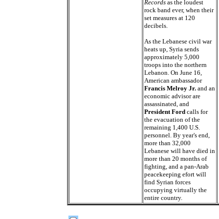
Records
as the loudest
rock band ever, when their
set measures at 120
decibels.
As the Lebanese civil war
heats up, Syria sends
approximately 5,000
troops into the northern
Lebanon. On June 16,
American ambassador
Francis Melroy Jr.
and an
economic advisor are
assassinated, and
President Ford
calls for
the evacuation of the
remaining 1,400 U.S.
personnel. By year's end,
more than 32,000
Lebanese will have died in
more than 20 months of
fighting, and a pan-Arab
peacekeeping efort will
find Syrian forces
occupying virtually the
entire country.