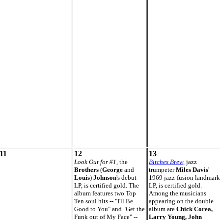
11
12
13
Look Out for #1,
the
Bitches Brew,
jazz
Brothers
(
George
and
trumpeter
Miles Davis
'
Louis
)
Johnson
's debut
1969 jazz-fusion landmark
LP, is certified gold. The
LP, is certified gold.
album features two Top
Among the musicians
Ten soul hits -- "I'll Be
appearing on the double
Good to You" and "Get the
album are
Chick Corea,
Funk out of My Face" --
Larry Young, John