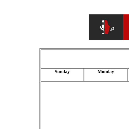
Sunday
Monday