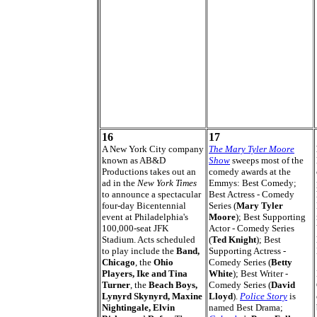
16
17
A New York City company
The Mary Tyler Moore
known as AB&D
Show
sweeps most of the
Productions takes out an
comedy awards at the
ad in the
New York Times
Emmys: Best Comedy;
to announce a spectacular
Best Actress - Comedy
four-day Bicentennial
Series (
Mary Tyler
event at Philadelphia's
Moore
); Best Supporting
100,000-seat JFK
Actor - Comedy Series
Stadium. Acts scheduled
(
Ted Knight
); Best
to play include the
Band,
Supporting Actress -
Chicago
, the
Ohio
Comedy Series (
Betty
Players, Ike and Tina
White
); Best Writer -
Turner
, the
Beach Boys,
Comedy Series (
David
Lynyrd Skynyrd, Maxine
Lloyd
).
Police Story
is
Nightingale, Elvin
named Best Drama;