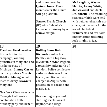
and is produced by
McLaughlin, Wayne
Quincy Jones
. Three
Shorter, Lenny White,
months later, the album
Joe Zawinul
and
Jack
will go platinum.
DeJohnette
. The recording
sessions, which were held
Senator
Frank Church
with neither rehearsals nor
(ID) wins Nebraska's
charts, set the tenor for the
Democratic primary by a
use of electrified
narrow margin.
instruments and free-form
improvisation utilitzing
rock rhythm in jazz.
18
19
20
President Ford
breathes
Rolling Stone Keith
life back into his
Richards
crashes his
campaign, winning
Bentley into a highway
primaries in Maryland and
divider in Newton Pagnell,
his home state of
a town fifty miles north of
Michigan.
Jimmy Carter
London. Police confiscate
narrowly defeats
Morris
various substances from
Udall
in Michigan but
his car, and Richards is
loses to
Jerry Brown
in
charged in August with
Maryland.
possession of cocaine and
marijuana.
New York City's venerable
Carnegie Hall hosts a
Responding to years of
combination 85th
startling revelations of
birthday party and benefit
improper and illegal