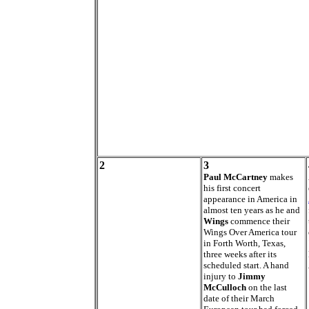
2
3
Paul McCartney
makes
his first concert
appearance in America in
almost ten years as he and
Wings
commence their
Wings Over America tour
in Forth Worth, Texas,
three weeks after its
scheduled start. A hand
injury to
Jimmy
McCulloch
on the last
date of their March