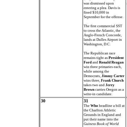
was dismissed upon
entering a plea. Davis is
fined $10,000 in
September for the offense.
The first commercial SST
to cross the Atlantic, the
Anglo-French Concorde,
lands at Dulles Airport in
Washington, D.C.
The Republican race
remains tight as
President
Ford
and
Ronald Reagan
win three primaries each,
while among the
Democrats,
Jimmy Carter
wins three,
Frank Church
takes two and
Jerry
Brown
carries Oregon as a
write-in candidate.
30
31
The
Who
headline a bill at
the Charlton Athletic
Grounds in England and
put their name into the
Guiness Book of World