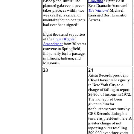
Bishop
and
Rufus
. The
Columbo
's
Peter Falk
planned gala event never
Best Dramatic Actor and
takes place, as within two
The Waltons
'
Michael
weeks all acts cancel or
Learned
Best Dramatic
maintain that no contracts
Actress.
had ever been signed.
Eight thousand supporters
of the
Equal Rights
Amendment
from 30 states
convene in Springfield,
Ill., to rally for its passage
in Illinois, Indiana, and
Missouri.
23
24
Arista Records president
Clive Davis
pleads guilty
in New York City to a
charge of failing to report
$8,800 of income in 1972.
The money had been
given to him for
nonbusiness vacations by
CBS Records during his
tenure as president there. A
greater charge of not
reporting sums totalling
$90,000 over three years