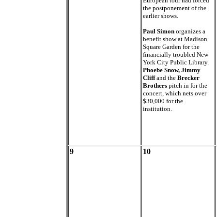
European tour had forced
the postponement of the
earlier shows.
Paul Simon
organizes a
benefit show at Madison
Square Garden for the
financially troubled New
York City Public Library.
Phoebe Snow, Jimmy
Cliff
and the
Brecker
Brothers
pitch in for the
concert, which nets over
$30,000 for the
institution.
9
10