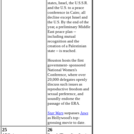
states, Israel, the U.S.S.R.
and the U.S. to a peace
conference in Cairo; all
decline except Israel and
the U.S. By the end of the
year, a preliminary Middle
East peace plan --
including mutual
recognition and the
creation of a Palestinian
state -- is reached.
Houston hosts the first
government- sponsored
National Women's
Conference, where over
20,000 delegates openly
discuss such issues as
reproductive freedom and
sexual preference, and
soundly endorse the
passage of the ERA.
Star Wars
surpasses
Jaws
as Hollywood's top-
grossing movie to date.
25
26