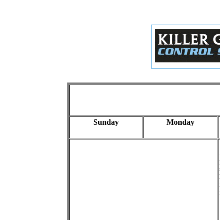
Sunday
Monday