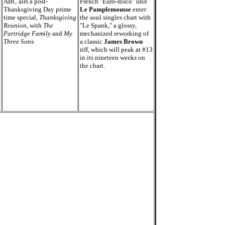
ABC airs a post-
French "Euro-disco" unit
Thanksgiving Day prime
Le Pamplemousse
enter
time special,
Thanksgiving
the soul singles chart with
Reunion
, with
The
"Le Spank," a glossy,
Partridge Family
and
My
mechanized reworking of
Three Sons
.
a classic
James Brown
riff, which will peak at #13
in its nineteen weeks on
the chart.