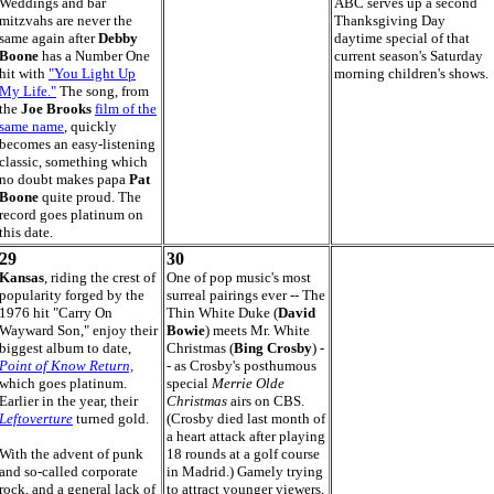
Weddings and bar
ABC serves up a second
mitzvahs are never the
Thanksgiving Day
same again after
Debby
daytime special of that
Boone
has a Number One
current season's Saturday
hit with
"You Light Up
morning children's shows.
My Life."
The song, from
the
Joe Brooks
film of the
same name
, quickly
becomes an easy-listening
classic, something which
no doubt makes papa
Pat
Boone
quite proud. The
record goes platinum on
this date.
29
30
Kansas
, riding the crest of
One of pop music's most
popularity forged by the
surreal pairings ever -- The
1976 hit "Carry On
Thin White Duke (
David
Wayward Son," enjoy their
Bowie
) meets Mr. White
biggest album to date,
Christmas (
Bing Crosby
) -
Point of Know Return,
- as Crosby's posthumous
which goes platinum.
special
Merrie Olde
Earlier in the year, their
Christmas
airs on CBS.
Leftoverture
turned gold.
(Crosby died last month of
a heart attack after playing
With the advent of punk
18 rounds at a golf course
and so-called corporate
in Madrid.) Gamely trying
rock, and a general lack of
to attract younger viewers,