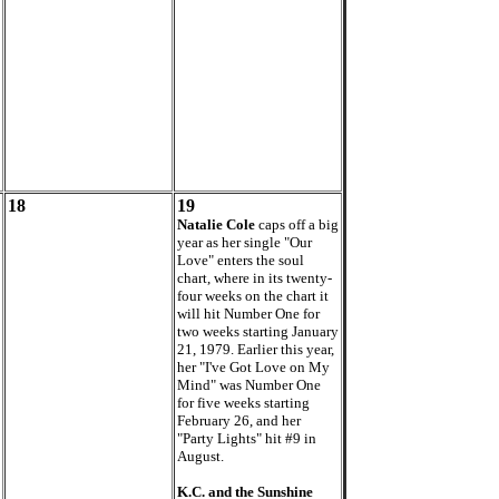
18
19
Natalie Cole
caps off a big
year as her single "Our
Love" enters the soul
chart, where in its twenty-
four weeks on the chart it
will hit Number One for
two weeks starting January
21, 1979. Earlier this year,
her "I've Got Love on My
Mind" was Number One
for five weeks starting
February 26, and her
"Party Lights" hit #9 in
August.
K.C. and the Sunshine