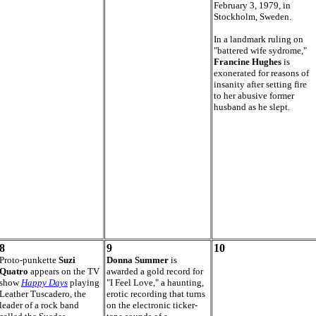
February 3, 1979, in
Stockholm, Sweden.
In a landmark ruling on
"battered wife sydrome,"
Francine Hughes
is
exonerated for reasons of
insanity after setting fire
to her abusive former
husband as he slept.
8
9
10
Proto-punkette
Suzi
Donna Summer
is
Quatro
appears on the TV
awarded a gold record for
show
Happy Days
playing
"I Feel Love," a haunting,
Leather Tuscadero, the
erotic recording that turns
leader of a rock band
on the electronic ticker-