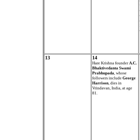
13
14
Hare Krishna founder
A.C.
Bhaktivedanta Swami
Prabhupada
, whose
followers include
George
Harrison
, dies in
Vrindavan, India, at age
81.