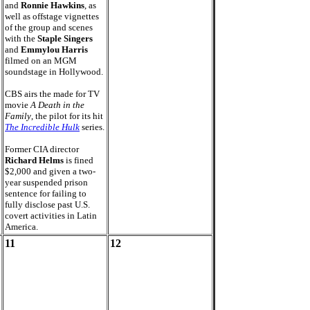
and
Ronnie Hawkins
, as
well as offstage vignettes
of the group and scenes
with the
Staple Singers
and
Emmylou Harris
filmed on an MGM
soundstage in Hollywood.
CBS airs the made for TV
movie
A Death in the
Family
, the pilot for its hit
The Incredible Hulk
series.
Former CIA director
Richard Helms
is fined
$2,000 and given a two-
year suspended prison
sentence for failing to
fully disclose past U.S.
covert activities in Latin
America.
11
12