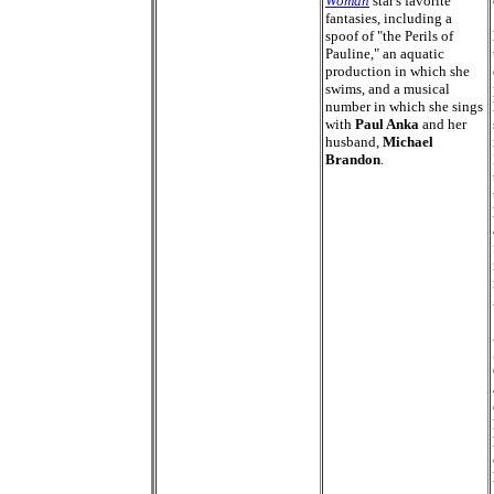
Woman
star's favorite
fantasies, including a
spoof of "the Perils of
Pauline," an aquatic
production in which she
swims, and a musical
number in which she sings
with
Paul Anka
and her
husband,
Michael
Brandon
.