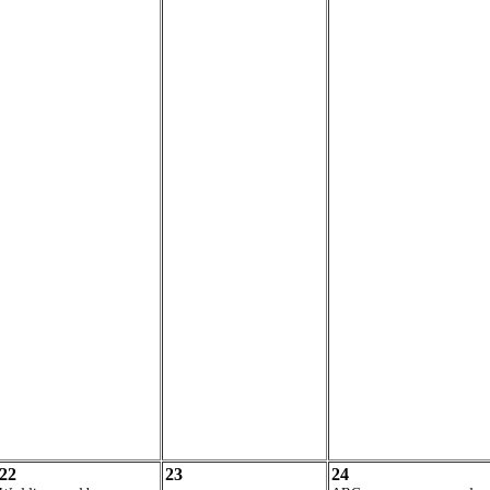
22
23
24