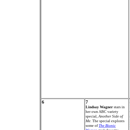
6
7
Lindsay Wagner
stars in
her own ABC variety
special,
Another Side of
Me.
The special explores
some of
The Bionic