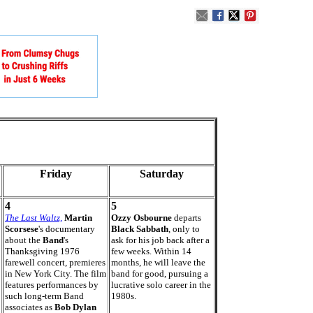
Friday
Saturday
4
5
The Last Waltz,
Martin
Ozzy Osbourne
departs
Scorsese
's documentary
Black Sabbath
, only to
about the
Band
's
ask for his job back after a
Thanksgiving 1976
few weeks. Within 14
farewell concert, premieres
months, he will leave the
in New York City. The film
band for good, pursuing a
features performances by
lucrative solo career in the
such long-term Band
1980s.
associates as
Bob Dylan