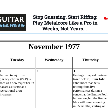
November 1977
Tuesday
Wednesday
Thursday
1
2
3
Animal tranquilizer
Having collapsed onstage
phencylclidine (PCP) is
twice before,
Elton John
seen as a new major health
announces that he is
hazard as its use as a
retiring from live
recreational drug
performances during a
increases.
concert at the Empire Pool
in London, but the Rocket
Man will resume touring
in 15 months, starting on