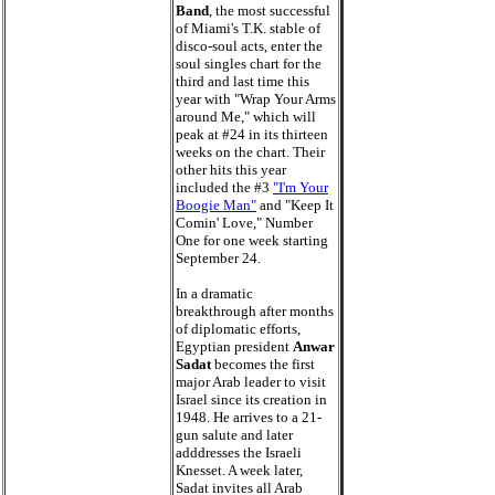
Band
, the most successful
of Miami's T.K. stable of
disco-soul acts, enter the
soul singles chart for the
third and last time this
year with "Wrap Your Arms
around Me," which will
peak at #24 in its thirteen
weeks on the chart. Their
other hits this year
included the #3
"I'm Your
Boogie Man"
and "Keep It
Comin' Love," Number
One for one week starting
September 24.
In a dramatic
breakthrough after months
of diplomatic efforts,
Egyptian president
Anwar
Sadat
becomes the first
major Arab leader to visit
Israel since its creation in
1948. He arrives to a 21-
gun salute and later
adddresses the Israeli
Knesset. A week later,
Sadat invites all Arab