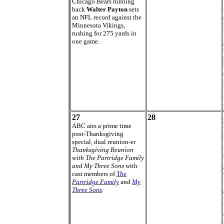
Chicago Bears running
back
Walter Payton
sets
an NFL record against the
Minnesota Vikings,
rushing for 275 yards in
one game.
27
28
ABC airs a prime time
post-Thanksgiving
special, dual reunion-er
Thanksgiving Reunion
with The Partridge Family
and My Three Sons
with
cast members of
The
Partridge Family
and
My
Three Sons
.