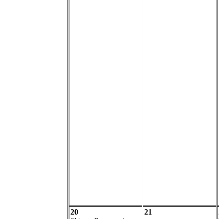
20
21