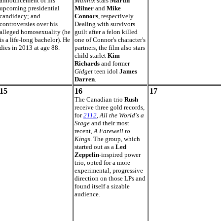
announcement of his
Mannix
stars
Martin
upcoming presidential
Milner
and
Mike
candidacy; and
Connors
, respectively.
controversies over his
Dealing with survivors
alleged homosexuality (he
guilt after a felon killed
is a life-long bachelor). He
one of Connor's character's
dies in 2013 at age 88.
partners, the film also stars
child starlet
Kim
Richards
and former
Gidget
teen idol
James
Darren
.
15
16
17
The Canadian trio
Rush
receive three gold records,
for
2112
,
All the World's a
Stage
and their most
recent,
A Farewell to
Kings
. The group, which
started out as a
Led
Zeppelin
-inspired power
trio, opted for a more
experimental, progressive
direction on those LPs and
found itself a sizable
audience.