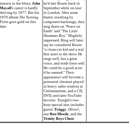
interest in the blues,
John
he'd met Bowie back in
Mayall
's career is hardly
September while on tour
thriving by 1977. But his
in London. After some
1970 album
The Turning
frantic rewriting by
Point
goes gold on this
composers backstage, they
date.
sing duets on "Peace on
Earth" and "The Little
Drummer Boy." Mightily
impressed, Bing will later
say he considered Bowie
"a clean-cut kid and a real
fine asset to the show. He
sings well, has a great
voice, and reads lines well.
He could be a good actor
if he wanted." Their
appearance will become a
perennial chestnut played
in heavy radio rotation at
Christmastime, and a CD,
DVD, and later YouTube
favorite. Tonight's two-
hour special also includes
guests
Twiggy
,
Oliver!,
star
Ron Moody
, and the
Trinity Boys Choir
.