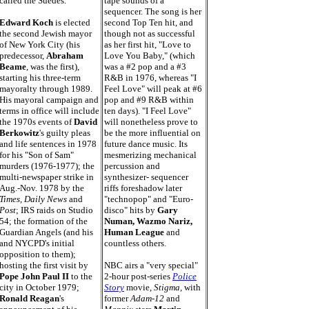
called the Suedes.
tape sounds of a
sequencer. The song is her
Edward Koch
is elected
second Top Ten hit, and
the second Jewish mayor
though not as successful
of New York City (his
as her first hit, "Love to
predecessor,
Abraham
Love You Baby," (which
Beame
, was the first),
was a #2 pop and a #3
starting his three-term
R&B in 1976, whereas "I
mayoralty through 1989.
Feel Love" will peak at #6
His mayoral campaign and
pop and #9 R&B within
terms in office will include
ten days). "I Feel Love"
the 1970s events of
David
will nonetheless prove to
Berkowitz
's guilty pleas
be the more influential on
and life sentences in 1978
future dance music. Its
for his "Son of Sam"
mesmerizing mechanical
murders (1976-1977); the
percussion and
multi-newspaper strike in
synthesizer- sequencer
Aug.-Nov. 1978 by the
riffs foreshadow later
Times, Daily News
and
"technopop" and "Euro-
Post
; IRS raids on Studio
disco" hits by
Gary
54; the formation of the
Numan, Wazmo Nariz,
Guardian Angels (and his
Human League
and
and NYCPD's initial
countless others.
opposition to them);
hosting the first visit by
NBC airs a "very special"
Pope John Paul II
to the
2-hour post-series
Police
city in October 1979;
Story
movie,
Stigma,
with
Ronald Reagan
's
former
Adam-12
and