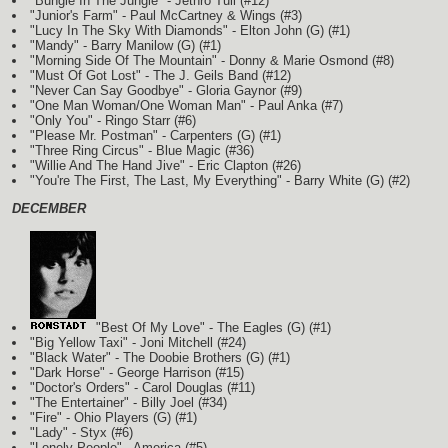
"Bungle In The Jungle" - Jethro Tull (#12)
"Junior's Farm" - Paul McCartney & Wings (#3)
"Lucy In The Sky With Diamonds" - Elton John
(G)
(#1)
"Mandy" - Barry Manilow
(G)
(#1)
"Morning Side Of The Mountain" - Donny & Marie Osmond (#8)
"Must Of Got Lost" - The J. Geils Band (#12)
"Never Can Say Goodbye" - Gloria Gaynor (#9)
"One Man Woman/One Woman Man" - Paul Anka (#7)
"Only You" - Ringo Starr (#6)
"Please Mr. Postman" - Carpenters
(G)
(#1)
"Three Ring Circus" - Blue Magic (#36)
"Willie And The Hand Jive" - Eric Clapton (#26)
"You're The First, The Last, My Everything" - Barry White
(G)
(#2)
DECEMBER
"Best Of My Love" - The Eagles
(G)
(#1)
"Big Yellow Taxi" - Joni Mitchell (#24)
"Black Water" - The Doobie Brothers
(G)
(#1)
"Dark Horse" - George Harrison (#15)
"Doctor's Orders" - Carol Douglas (#11)
"The Entertainer" - Billy Joel (#34)
"Fire" - Ohio Players
(G)
(#1)
"Lady" - Styx (#6)
"Lonely People" - America (#5)