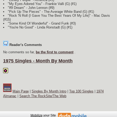
"My Eyes Adored You" - Frankie Valli
(G)
(#1)
"#9 Dream" - John Lennon (#9)
"Pick Up The Pieces" - The Average White Band
(G)
(#1)
"Rock 'N Roll (I Gave You The Best Years Of My Life)" - Mac Davis
(#15)
"Some Kind Of Wonderful" - Grand Funk (#3)
"You're No Good" - Linda Ronstadt
(G)
(#1)
Reader's Comments
No comments so far,
be the first to comment
.
1975 Singles - Month By Month
Main Page
|
Singles By Month Intro
|
Top 100 Singles
|
1974
Almanac
|
Search The RockSite/The Web
Mobilize
your Site