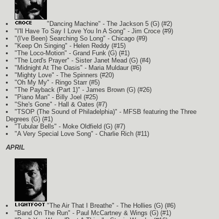
"Dancing Machine" - The Jackson 5
(G)
(#2)
"I'll Have To Say I Love You In A Song" - Jim Croce (#9)
"(I've Been) Searching So Long" - Chicago (#9)
"Keep On Singing" - Helen Reddy (#15)
"The Loco-Motion" - Grand Funk
(G)
(#1)
"The Lord's Prayer" - Sister Janet Mead
(G)
(#4)
"Midnight At The Oasis" - Maria Muldaur (#6)
"Mighty Love" - The Spinners (#20)
"Oh My My" - Ringo Starr (#5)
"The Payback (Part 1)" - James Brown
(G)
(#26)
"Piano Man" - Billy Joel (#25)
"She's Gone" - Hall & Oates (#7)
"TSOP (The Sound of Philadelphia)" - MFSB featuring the Three
Degrees
(G)
(#1)
"Tubular Bells" - Moke Oldfield
(G)
(#7)
"A Very Special Love Song" - Charlie Rich (#11)
APRIL
"The Air That I Breathe" - The Hollies
(G)
(#6)
"Band On The Run" - Paul McCartney & Wings
(G)
(#1)