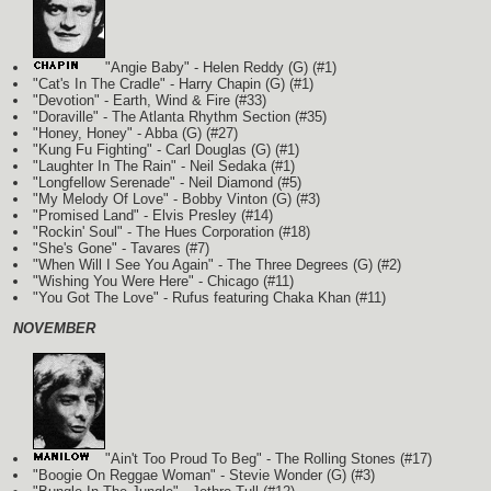
"Angie Baby" - Helen Reddy
(G)
(#1)
"Cat's In The Cradle" - Harry Chapin
(G)
(#1)
"Devotion" - Earth, Wind & Fire (#33)
"Doraville" - The Atlanta Rhythm Section (#35)
"Honey, Honey" - Abba
(G)
(#27)
"Kung Fu Fighting" - Carl Douglas
(G)
(#1)
"Laughter In The Rain" - Neil Sedaka
(#1)
"Longfellow Serenade" - Neil Diamond (#5)
"My Melody Of Love" - Bobby Vinton
(G)
(#3)
"Promised Land" - Elvis Presley (#14)
"Rockin' Soul" - The Hues Corporation (#18)
"She's Gone" - Tavares (#7)
"When Will I See You Again" - The Three Degrees
(G)
(#2)
"Wishing You Were Here" - Chicago (#11)
"You Got The Love" - Rufus featuring Chaka Khan (#11)
NOVEMBER
"Ain't Too Proud To Beg" - The Rolling Stones (#17)
"Boogie On Reggae Woman" - Stevie Wonder
(G)
(#3)