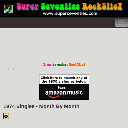
presents
1974 Singles - Month By Month