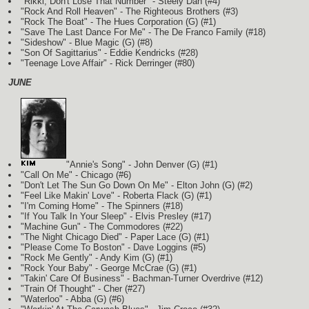
"Rikki, Don't Lose That Number" - Steely Dan (#4)
"Rock And Roll Heaven" - The Righteous Brothers (#3)
"Rock The Boat" - The Hues Corporation
(G)
(#1)
"Save The Last Dance For Me" - The De Franco Family (#18)
"Sideshow" - Blue Magic
(G)
(#8)
"Son Of Sagittarius" - Eddie Kendricks (#28)
"Teenage Love Affair" - Rick Derringer (#80)
JUNE
"Annie's Song" - John Denver
(G)
(#1)
"Call On Me" - Chicago (#6)
"Don't Let The Sun Go Down On Me" - Elton John
(G)
(#2)
"Feel Like Makin' Love" - Roberta Flack
(G)
(#1)
"I'm Coming Home" - The Spinners (#18)
"If You Talk In Your Sleep" - Elvis Presley (#17)
"Machine Gun" - The Commodores (#22)
"The Night Chicago Died" - Paper Lace
(G)
(#1)
"Please Come To Boston" - Dave Loggins (#5)
"Rock Me Gently" - Andy Kim
(G)
(#1)
"Rock Your Baby" - George McCrae
(G)
(#1)
"Takin' Care Of Business" - Bachman-Turner Overdrive (#12)
"Train Of Thought" - Cher (#27)
"Waterloo" - Abba
(G)
(#6)