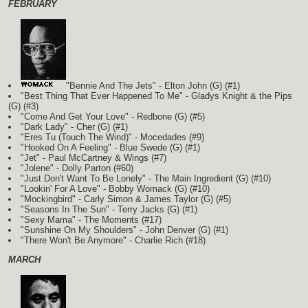
FEBRUARY
"Bennie And The Jets" - Elton John
(G)
(#1)
"Best Thing That Ever Happened To Me" - Gladys Knight & the Pips
(G)
(#3)
"Come And Get Your Love" - Redbone
(G)
(#5)
"Dark Lady" - Cher
(G)
(#1)
"Eres Tu (Touch The Wind)" - Mocedades (#9)
"Hooked On A Feeling" - Blue Swede
(G)
(#1)
"Jet" - Paul McCartney & Wings (#7)
"Jolene" - Dolly Parton (#60)
"Just Don't Want To Be Lonely" - The Main Ingredient
(G)
(#10)
"Lookin' For A Love" - Bobby Womack
(G)
(#10)
"Mockingbird" - Carly Simon & James Taylor
(G)
(#5)
"Seasons In The Sun" - Terry Jacks
(G)
(#1)
"Sexy Mama" - The Moments (#17)
"Sunshine On My Shoulders" - John Denver
(G)
(#1)
"There Won't Be Anymore" - Charlie Rich (#18)
MARCH