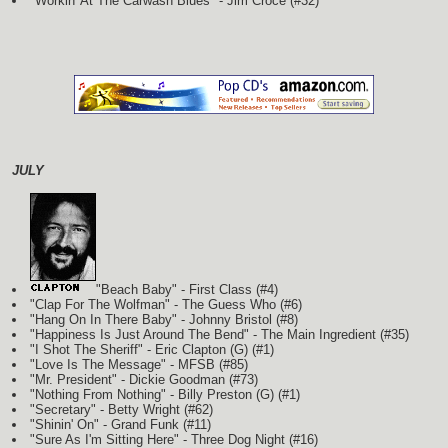
"Workin' At The Carwash Blues" - Jim Croce (#32)
JULY
"Beach Baby" - First Class (#4)
"Clap For The Wolfman" - The Guess Who (#6)
"Hang On In There Baby" - Johnny Bristol (#8)
"Happiness Is Just Around The Bend" - The Main Ingredient (#35)
"I Shot The Sheriff" - Eric Clapton
(G)
(#1)
"Love Is The Message" - MFSB (#85)
"Mr. President" - Dickie Goodman (#73)
"Nothing From Nothing" - Billy Preston
(G)
(#1)
"Secretary" - Betty Wright (#62)
"Shinin' On" - Grand Funk (#11)
"Sure As I'm Sitting Here" - Three Dog Night (#16)