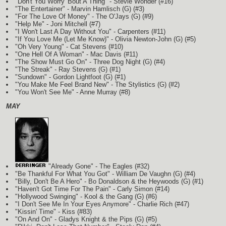
"Don't You Worry 'Bout A Thing" - Stevie Wonder (#16)
"The Entertainer" - Marvin Hamlisch
(G)
(#3)
"For The Love Of Money" - The O'Jays
(G)
(#9)
"Help Me" - Joni Mitchell (#7)
"I Won't Last A Day Without You" - Carpenters (#11)
"If You Love Me (Let Me Know)" - Olivia Newton-John
(G)
(#5)
"Oh Very Young" - Cat Stevens (#10)
"One Hell Of A Woman" - Mac Davis (#11)
"The Show Must Go On" - Three Dog Night
(G)
(#4)
"The Streak" - Ray Stevens
(G)
(#1)
"Sundown" - Gordon Lightfoot
(G)
(#1)
"You Make Me Feel Brand New" - The Stylistics
(G)
(#2)
"You Won't See Me" - Anne Murray (#8)
MAY
"Already Gone" - The Eagles (#32)
"Be Thankful For What You Got" - William De Vaughn
(G)
(#4)
"Billy, Don't Be A Hero" - Bo Donaldson & the Heywoods
(G)
(#1)
"Haven't Got Time For The Pain" - Carly Simon (#14)
"Hollywood Swinging" - Kool & the Gang
(G)
(#6)
"I Don't See Me In Your Eyes Anymore" - Charlie Rich (#47)
"Kissin' Time" - Kiss (#83)
"On And On" - Gladys Knight & the Pips
(G)
(#5)