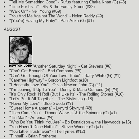
"Tell Me Something Good" - Rufus featuring Chaka Khan
(G)
(#3)
"Time For Livin'" - Sly & the Family Stone (#32)
"Walk On" - Neil Young (#69)
"You And Me Against The World" - Helen Reddy (#9)
"(You're) Having My Baby" - Paul Anka
(G)
(#1)
AUGUST
"Another Saturday Night" - Cat Stevens (#6)
"Can't Get Enough" - Bad Company (#5)
"Can't Get Enough Of Your Love, Babe" - Barry White
(G)
(#1)
"Carefree Highway" - Gordon Lightfoot (#10)
"I Honestly Love You" - Olivia Newton-John
(G)
(#1)
"I'm Leaving It Up To You" - Donny & Marie Osmond
(G)
(#4)
"It's Only Rock 'N Roll (But I Like It)" - The Rolling Stones (#16)
"Let's Put It All Together" - The Stylistics (#18)
"Never My Love" - Blue Swede (#7)
"Sweet Home Alabama" - Lynyrd Skynyrd (#8)
"Then Came You" - Dionne Warwick & the Spinners
(G)
(#1)
"Tin Man" - America (#4)
"Who Do You Think You Are" - Bo Donaldson & the Haywoods (#15)
"You Haven't Done Nothin'" - Stevie Wonder
(G)
(#1)
"You Little Trustmaker" - The Tymes (#12)
"Pinball" - Brian Protheroe