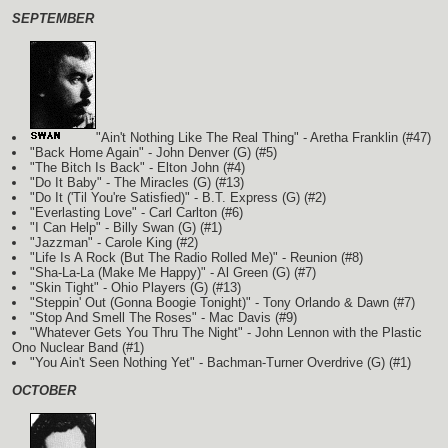
SEPTEMBER
"Ain't Nothing Like The Real Thing" - Aretha Franklin (#47)
"Back Home Again" - John Denver
(G)
(#5)
"The Bitch Is Back" - Elton John (#4)
"Do It Baby" - The Miracles
(G)
(#13)
"Do It ('Til You're Satisfied)" - B.T. Express
(G)
(#2)
"Everlasting Love" - Carl Carlton (#6)
"I Can Help" - Billy Swan
(G)
(#1)
"Jazzman" - Carole King (#2)
"Life Is A Rock (But The Radio Rolled Me)" - Reunion (#8)
"Sha-La-La (Make Me Happy)" - Al Green
(G)
(#7)
"Skin Tight" - Ohio Players
(G)
(#13)
"Steppin' Out (Gonna Boogie Tonight)" - Tony Orlando & Dawn (#7)
"Stop And Smell The Roses" - Mac Davis (#9)
"Whatever Gets You Thru The Night" - John Lennon with the Plastic
Ono Nuclear Band
(#1)
"You Ain't Seen Nothing Yet" - Bachman-Turner Overdrive
(G)
(#1)
OCTOBER