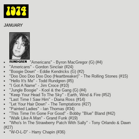
JANUARY
"Americans" - Byron MacGregor
(G)
(#4)
"Americans" - Gordon Sinclair (#24)
"Boogie Down" - Eddie Kendricks
(G)
(#2)
"Doo Doo Doo Doo Doo (Heartbreaker)" - The Rolling Stones (#15)
"Hello It's Me" - Todd Rundgren (#5)
"I Got A Name" - Jim Croce (#10)
"Jungle Boogie" - Kool & the Gang
(G)
(#4)
"Keep Your Head To The Sky" - Earth, Wind & Fire (#52)
"Last Time I Saw Him" - Diana Ross (#14)
"Let Your Hair Down" - The Temptations (#27)
"Painted Ladies" - Ian Thomas (#34)
"This Time I'm Gone For Good" - Bobby "Blue" Bland (#42)
"Walk Like A Man" - Grand Funk (#19)
"Who's In The Strawberry Patch With Sally" - Tony Orlando & Dawn
(#27)
"W-O-L-D" - Harry Chapin (#36)