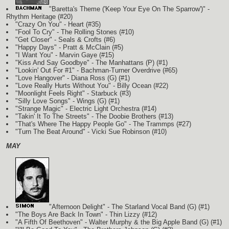
"Baretta's Theme ('Keep Your Eye On The Sparrow')" -
Rhythm Heritage (#20)
"Crazy On You" - Heart (#35)
"Fool To Cry" - The Rolling Stones (#10)
"Get Closer" - Seals & Crofts (#6)
"Happy Days" - Pratt & McClain (#5)
"I Want You" - Marvin Gaye (#15)
"Kiss And Say Goodbye" - The Manhattans
(P)
(#1)
"Lookin' Out For #1" - Bachman-Turner Overdrive (#65)
"Love Hangover" - Diana Ross
(G)
(#1)
"Love Really Hurts Without You" - Billy Ocean (#22)
"Moonlight Feels Right" - Starbuck (#3)
"Silly Love Songs" - Wings
(G)
(#1)
"Strange Magic" - Electric Light Orchestra (#14)
"Takin' It To The Streets" - The Doobie Brothers (#13)
"That's Where The Happy People Go" - The Trammps (#27)
"Turn The Beat Around" - Vicki Sue Robinson (#10)
MAY
"Afternoon Delight" - The Starland Vocal Band
(G)
(#1)
"The Boys Are Back In Town" - Thin Lizzy (#12)
"A Fifth Of Beethoven" - Walter Murphy & the Big Apple Band
(G)
(#1)