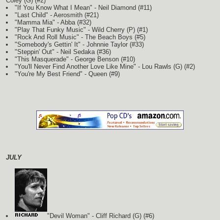
Coley
(G)
(#2)
"If You Know What I Mean" - Neil Diamond (#11)
"Last Child" - Aerosmith (#21)
"Mamma Mia" - Abba (#32)
"Play That Funky Music" - Wild Cherry
(P)
(#1)
"Rock And Roll Music" - The Beach Boys (#5)
"Somebody's Gettin' It" - Johnnie Taylor (#33)
"Steppin' Out" - Neil Sedaka (#36)
"This Masquerade" - George Benson (#10)
"You'll Never Find Another Love Like Mine" - Lou Rawls
(G)
(#2)
"You're My Best Friend" - Queen (#9)
JULY
"Devil Woman" - Cliff Richard
(G)
(#6)