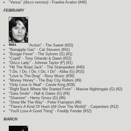
"Venus"
(disco version)
- Frankie Avalon (#46)
FEBRUARY
"Action" - The Sweet (#20)
"Banapple Gas" - Cat Stevens (#41)
"Boogie Fever" - The Sylvers
(G)
(#1)
"Cupid" - Tony Orlando & Dawn (#22)
"Disco Lady" - Johnnie Taylor
(P)
(#1)
"Hit The Road Jack" - The Stampeders (#40)
"I Do, I Do, I Do, I Do, I Do" - Abba
(G)
(#15)
"Love Is The Drug" - Roxy Music (#30)
"Money Honey" - The Bay City Rollers (#9)
"Only Love Is Real" - Carole King (#28)
"Right Back Where We Started From" - Maxine Nightingale
(G)
(#2)
"Sara Smile" - Hall & Oates
(G)
(#4)
"Shannon" - Henry Gross
(G)
(#6)
"Show Me The Way" - Peter Frampton (#6)
"There's A Kind Of Hush (All Over The World)" - Carpenters (#12)
"You'll Lose A Good Thing" - Freddy Fender (#32)
MARCH