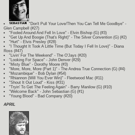
"Don't Pull Your Love/Then You Can Tell Me Goodbye" -
Glen Campbell (#27)
"Fooled Around And Fell In Love" - Elvin Bishop
(G)
(#3)
"Get Up And Boogie (That's Right)" - The Silver Convention
(G)
(#2)
"Hurt" - Elvis Presley (#28)
"I Thought It Took A Little Time (But Today I Fell In Love)" - Diana
Ross (#47)
"Livin' For The Weekend" - The O'Jays (#20)
"Looking For Space" - John Denver (#29)
"Misty Blue" - Dorothy Moore (#3)
"More, More, More (Part 1)" - The Andrea True Connection
(G)
(#4)
"Mozambique" - Bob Dylan (#54)
"Rhiannon (Will You Ever Win)" - Fleetwood Mac (#11)
"Shout It Out Loud" - Kiss (#31)
"Tryin' To Get The Feeling Again" - Barry Manilow
(G)
(#10)
"Welcome Back" - John Sebastian
(G)
(#1)
"Young Blood" - Bad Company (#20)
APRIL