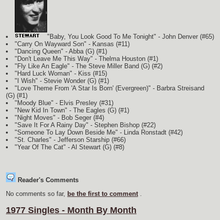
"Baby, You Look Good To Me Tonight" - John Denver (#65)
"Carry On Wayward Son" - Kansas (#11)
"Dancing Queen" - Abba
(G)
(#1)
"Don't Leave Me This Way" - Thelma Houston
(#1)
"Fly Like An Eagle" - The Steve Miller Band
(G)
(#2)
"Hard Luck Woman" - Kiss (#15)
"I Wish" - Stevie Wonder
(G)
(#1)
"Love Theme From 'A Star Is Born' (Evergreen)" - Barbra Streisand
(G)
(#1)
"Moody Blue" - Elvis Presley (#31)
"New Kid In Town" - The Eagles
(G)
(#1)
"Night Moves" - Bob Seger (#4)
"Save It For A Rainy Day" - Stephen Bishop (#22)
"Someone To Lay Down Beside Me" - Linda Ronstadt (#42)
"St. Charles" - Jefferson Starship (#66)
"Year Of The Cat" - Al Stewart
(G)
(#8)
Reader's Comments
No comments so far,
be the first to comment
.
1977 Singles - Month By Month