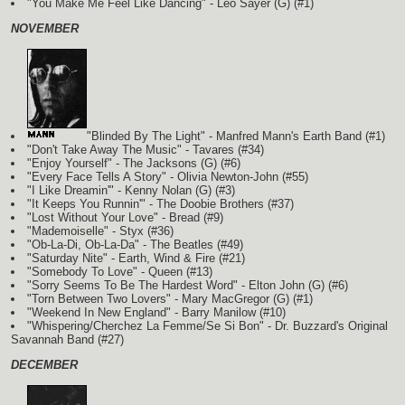
"You Make Me Feel Like Dancing" - Leo Sayer
(G)
(#1)
NOVEMBER
"Blinded By The Light" - Manfred Mann's Earth Band
(#1)
"Don't Take Away The Music" - Tavares (#34)
"Enjoy Yourself" - The Jacksons
(G)
(#6)
"Every Face Tells A Story" - Olivia Newton-John (#55)
"I Like Dreamin'" - Kenny Nolan
(G)
(#3)
"It Keeps You Runnin'" - The Doobie Brothers (#37)
"Lost Without Your Love" - Bread (#9)
"Mademoiselle" - Styx (#36)
"Ob-La-Di, Ob-La-Da" - The Beatles (#49)
"Saturday Nite" - Earth, Wind & Fire (#21)
"Somebody To Love" - Queen (#13)
"Sorry Seems To Be The Hardest Word" - Elton John
(G)
(#6)
"Torn Between Two Lovers" - Mary MacGregor
(G)
(#1)
"Weekend In New England" - Barry Manilow (#10)
"Whispering/Cherchez La Femme/Se Si Bon" - Dr. Buzzard's Original
Savannah Band (#27)
DECEMBER