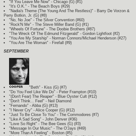
"If You Leave Me Now" - Chicago
(G)
(#1)
"It's O.K." - The Beach Boys (#29)
"Nadia's Theme (The Young And The Restless)" - Barry De Vorzon &
Perry Botkin, Jr.
(G)
(#8)
"No, No Joe" - The Silver Convention (#60)
"Rock'N Me" - The Steve Miller Band
(G)
(#1)
"Wheels Of Fortune" - The Doobie Brothers (#87)
"The Wreck Of The Edmund Fitzgerald" - Gordon Lightfoot (#2)
"You Are My Starship" - Norman Connors/Michael Henderson (#27)
"You Are The Woman" - Firefall (#9)
SEPTEMBER
"Beth" - Kiss
(G)
(#7)
"Do You Feel Like We Do" - Peter Frampton (#10)
"(Don't Fear) The Reaper" - Blue Oyster Cult (#12)
"Don't Think... Feel" - Neil Diamond
"Fernando" - Abba
(G)
(#13)
"I Never Cry" - Alice Cooper
(G)
(#12)
"Just To Be Close To You" - The Commodores (#7)
"Like A Sad Song" - John Denver (#36)
"Love So Right" - The Bee Gees
(G)
(#3)
"Message In Our Music" - The O'Jays (#49)
"More Than A Feeling" - Boston (#5)