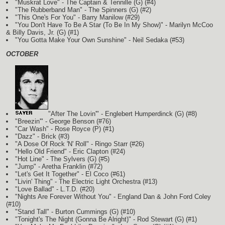
"Muskrat Love" - The Captain & Tennille
(G)
(#4)
"The Rubberband Man" - The Spinners
(G)
(#2)
"This One's For You" - Barry Manilow (#29)
"You Don't Have To Be A Star (To Be In My Show)" - Marilyn McCoo
& Billy Davis, Jr.
(G)
(#1)
"You Gotta Make Your Own Sunshine" - Neil Sedaka (#53)
OCTOBER
"After The Lovin'" - Englebert Humperdinck
(G)
(#8)
"Breezin'" - George Benson (#76)
"Car Wash" - Rose Royce
(P)
(#1)
"Dazz" - Brick (#3)
"A Dose Of Rock 'N' Roll" - Ringo Starr (#26)
"Hello Old Friend" - Eric Clapton (#24)
"Hot Line" - The Sylvers
(G)
(#5)
"Jump" - Aretha Franklin (#72)
"Let's Get It Together" - El Coco (#61)
"Livin' Thing" - The Electric Light Orchestra (#13)
"Love Ballad" - L.T.D. (#20)
"Nights Are Forever Without You" - England Dan & John Ford Coley
(#10)
"Stand Tall" - Burton Cummings
(G)
(#10)
"Tonight's The Night (Gonna Be Alright)" - Rod Stewart
(G)
(#1)