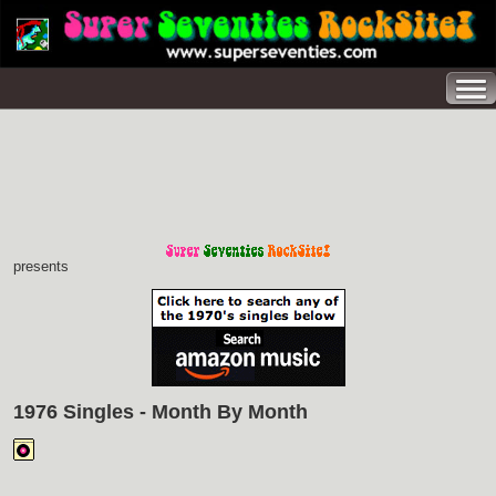
presents
1976 Singles - Month By Month