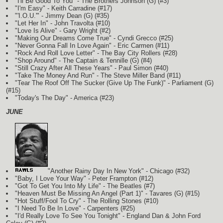
"I'll Be Good To You" - The Brothers Johnson
(G)
(#3)
"I'm Easy" - Keith Carradine (#17)
"'I.O.U.'" - Jimmy Dean
(G)
(#35)
"Let Her In" - John Travolta (#10)
"Love Is Alive" - Gary Wright (#2)
"Making Our Dreams Come True" - Cyndi Grecco (#25)
"Never Gonna Fall In Love Again" - Eric Carmen (#11)
"Rock And Roll Love Letter" - The Bay City Rollers (#28)
"Shop Around" - The Captain & Tennille
(G)
(#4)
"Still Crazy After All These Years" - Paul Simon (#40)
"Take The Money And Run" - The Steve Miller Band (#11)
"Tear The Roof Off The Sucker (Give Up The Funk)" - Parliament
(G)
(#15)
"Today's The Day" - America (#23)
JUNE
"Another Rainy Day In New York" - Chicago (#32)
"Baby, I Love Your Way" - Peter Frampton (#12)
"Got To Get You Into My Life" - The Beatles (#7)
"Heaven Must Be Missing An Angel (Part 1)" - Tavares
(G)
(#15)
"Hot Stuff/Fool To Cry" - The Rolling Stones (#10)
"I Need To Be In Love" - Carpenters (#25)
"I'd Really Love To See You Tonight" - England Dan & John Ford