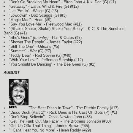
"Don't Go Breaking My Heart" - Elton John & Kiki Dee
(G)
(#1)
"Getaway" - Earth, Wind & Fire
(G)
(#12)
"Let 'Em In" - Wings
(G)
(#3)
"Lowdown" - Boz Scaggs
(G)
(#3)
"Magic Man" - Heart (#9)
"Say You Love Me" - Fleetwood Mac (#11)
"(Shake, Shake, Shake) Shake Your Booty" - K.C. & The Sunshine
Band
(G)
(#1)
"She's Gone"
(re-entry)
- Hall & Oates (#7)
"Shower The People" - James Taylor (#22)
"Still The One" - Orleans (#5)
"Summer" - War
(G)
(#7)
"Teddy Bear" - Red Sovine
(G)
(#40)
"With Your Love" - Jefferson Starship (#12)
"You Should Be Dancing" - The Bee Gees
(G)
(#1)
AUGUST
"The Best Disco In Town" - The Ritchie Family (#17)
"Disco Duck (Part 1)" - Rick Dees & His Cast Of Idiots
(P)
(#1)
"Don't Stop Believin'" - Olivia Newton-John (#33)
"Get The Funk Out Ma Face" - The Brothers Johnson (#30)
"Get Up Offa That Thing" - James Brown (#45)
"I Can't Hear You No More" - Helen Reddy (#29)