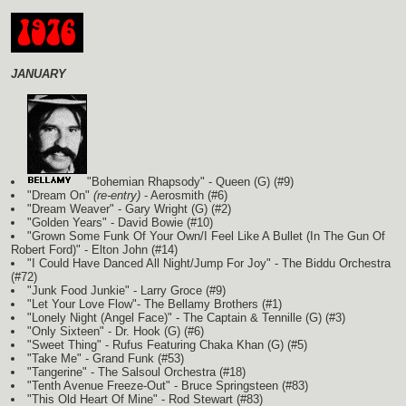
JANUARY
"Bohemian Rhapsody" - Queen
(G)
(#9)
"Dream On"
(re-entry)
- Aerosmith (#6)
"Dream Weaver" - Gary Wright
(G)
(#2)
"Golden Years" - David Bowie (#10)
"Grown Some Funk Of Your Own/I Feel Like A Bullet (In The Gun Of
Robert Ford)" - Elton John (#14)
"I Could Have Danced All Night/Jump For Joy" - The Biddu Orchestra
(#72)
"Junk Food Junkie" - Larry Groce (#9)
"Let Your Love Flow"- The Bellamy Brothers
(#1)
"Lonely Night (Angel Face)" - The Captain & Tennille
(G)
(#3)
"Only Sixteen" - Dr. Hook
(G)
(#6)
"Sweet Thing" - Rufus Featuring Chaka Khan
(G)
(#5)
"Take Me" - Grand Funk (#53)
"Tangerine" - The Salsoul Orchestra (#18)
"Tenth Avenue Freeze-Out" - Bruce Springsteen (#83)
"This Old Heart Of Mine" - Rod Stewart (#83)