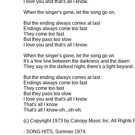
I love you and that's all I know.

When the singer's gone, let the song go on.

But the ending always comes at last

Endings always come too fast

They come too fast

But they pass too slow

I love you and that's all I know.

When the singer's gone, let the song go on

It's a fine line between the darkness and the dawn

They say in the darkest night, there's a light beyond.

But the ending always comes at last

Endings always come too fast

They come too fast

But they pass too slow

I love you and that's all I know

That's all I know

That's all I know-oh...oh-oh.

(c) Copyright 1973 by Canopy Music Inc. All Rights 
- SONG HITS, Summer 1974.
