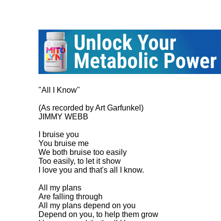
"All I Know"

(As recorded by Art Garfunkel)

JIMMY WEBB

I bruise you

You bruise me

We both bruise too easily

Too easily, to let it show

I love you and that's all I know.

All my plans

Are falling through

All my plans depend on you

Depend on you, to help them grow
