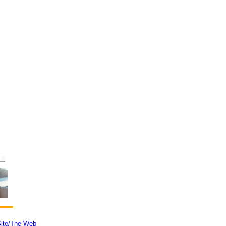
ite/The Web