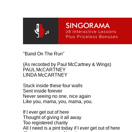
"Band On The Run"

(As recorded by Paul McCartney & Wings)

PAUL McCARTNEY

LINDA McCARTNEY

Stuck inside these four walls

Sent inside forever

Never seeing no one, nice again

Like you, mama, you, mama, you.

If I ever get out of here

Thought of giving it all away

Too registered charity

All I need is a pint today if I ever get out of here
