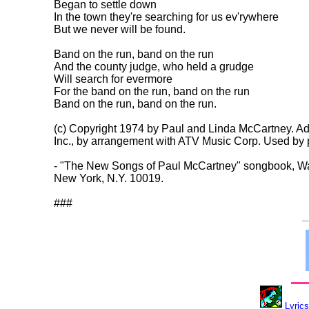
Began to settle down

In the town they're searching for us ev'rywhere

But we never will be found.

Band on the run, band on the run

And the county judge, who held a grudge

Will search for evermore

For the band on the run, band on the run

Band on the run, band on the run.

(c) Copyright 1974 by Paul and Linda McCartney. Ad
Inc., by arrangement with ATV Music Corp. Used by p
- "The New Songs of Paul McCartney" songbook, Walt
New York, N.Y. 10019.

Lyrics