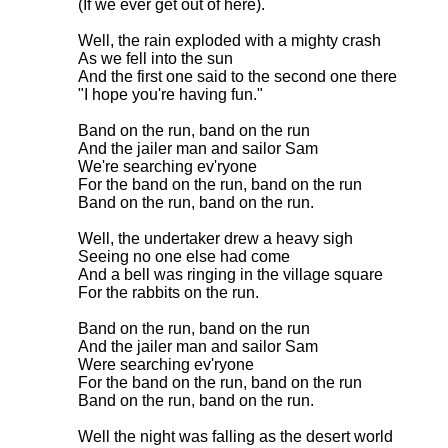
(If we ever get out of here).

Well, the rain exploded with a mighty crash

As we fell into the sun

And the first one said to the second one there

"I hope you're having fun."

Band on the run, band on the run

And the jailer man and sailor Sam

We're searching ev'ryone

For the band on the run, band on the run

Band on the run, band on the run.

Well, the undertaker drew a heavy sigh

Seeing no one else had come

And a bell was ringing in the village square

For the rabbits on the run.

Band on the run, band on the run

And the jailer man and sailor Sam

Were searching ev'ryone

For the band on the run, band on the run

Band on the run, band on the run.

Well the night was falling as the desert world
