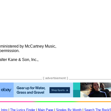
ministered by McCartney Music,

ermission.

er Kane & Son, Inc.,

 Intro
|
The Lyrics Finder
|
Main Page
|
Singles By Month
|
Search The RockS