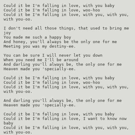
Could it be I'm falling in love, with you baby
Could it be I'm falling in love, woo-hoo
Could it be I'm falling in love, with you, with you,
with you-oo.
I don't need all those things, that used to bring me
joy
You made me such a happy boy
And honey, you'll always be the only one for me
Meeting you was my destiny-ee.
You can be sure I will never let you down
When you need me I'll be around
And darling you'll always be, the only one for me
Heaven made you 'specially-ee.
Could it be I'm falling in love, with you baby
Could it be I'm falling in love, woo-hoo
Could it be I'm falling in love, with you, with you,
with you-oo.
And darling you'll always be, the only one for me
Heaven made you 'specially-ee.
Could it be I'm falling in love, with you baby
Could it be I'm falling in love, I want to know now
baby
Could it be I'm falling in love, with you, with you,
with you-oo.