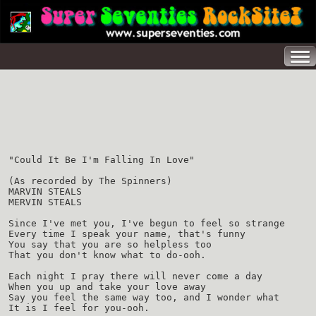
"Could It Be I'm Falling In Love"
(As recorded by The Spinners)
MARVIN STEALS
MERVIN STEALS
Since I've met you, I've begun to feel so strange
Every time I speak your name, that's funny
You say that you are so helpless too
That you don't know what to do-ooh.
Each night I pray there will never come a day
When you up and take your love away
Say you feel the same way too, and I wonder what
It is I feel for you-ooh.