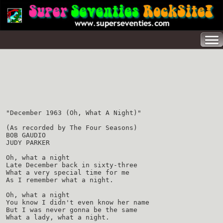
"December 1963 (Oh, What A Night)"
(As recorded by The Four Seasons)
BOB GAUDIO
JUDY PARKER
Oh, what a night
Late December back in sixty-three
What a very special time for me
As I remember what a night.
Oh, what a night
You know I didn't even know her name
But I was never gonna be the same
What a lady, what a night.