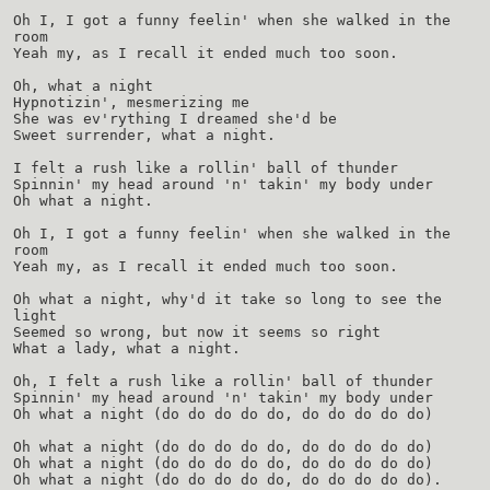
Oh I, I got a funny feelin' when she walked in the
room
Yeah my, as I recall it ended much too soon.
Oh, what a night
Hypnotizin', mesmerizing me
She was ev'rything I dreamed she'd be
Sweet surrender, what a night.
I felt a rush like a rollin' ball of thunder
Spinnin' my head around 'n' takin' my body under
Oh what a night.
Oh I, I got a funny feelin' when she walked in the
room
Yeah my, as I recall it ended much too soon.
Oh what a night, why'd it take so long to see the
light
Seemed so wrong, but now it seems so right
What a lady, what a night.
Oh, I felt a rush like a rollin' ball of thunder
Spinnin' my head around 'n' takin' my body under
Oh what a night (do do do do do, do do do do do)
Oh what a night (do do do do do, do do do do do)
Oh what a night (do do do do do, do do do do do)
Oh what a night (do do do do do, do do do do do).