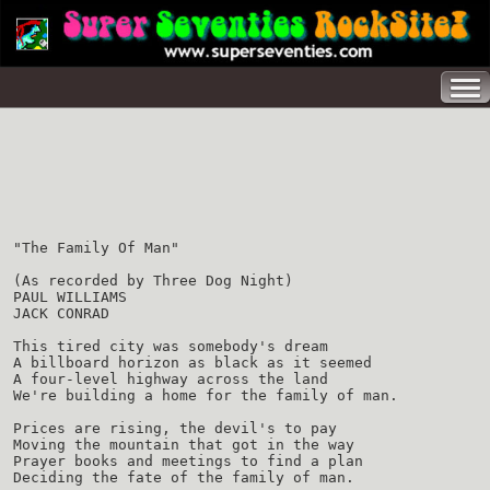
"The Family Of Man"
(As recorded by Three Dog Night)
PAUL WILLIAMS
JACK CONRAD
This tired city was somebody's dream
A billboard horizon as black as it seemed
A four-level highway across the land
We're building a home for the family of man.
Prices are rising, the devil's to pay
Moving the mountain that got in the way
Prayer books and meetings to find a plan
Deciding the fate of the family of man.