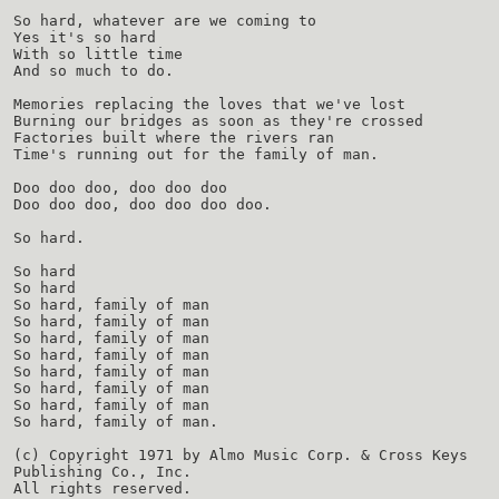
So hard, whatever are we coming to
Yes it's so hard
With so little time
And so much to do.
Memories replacing the loves that we've lost
Burning our bridges as soon as they're crossed
Factories built where the rivers ran
Time's running out for the family of man.
Doo doo doo, doo doo doo
Doo doo doo, doo doo doo doo.
So hard.
So hard
So hard
So hard, family of man
So hard, family of man
So hard, family of man
So hard, family of man
So hard, family of man
So hard, family of man
So hard, family of man
So hard, family of man.
(c) Copyright 1971 by Almo Music Corp. & Cross Keys
Publishing Co., Inc.
All rights reserved.